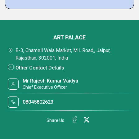
ART PALACE
B-3, Chameli Wala Market, M.I. Road,, Jaipur,
Rajasthan, 302001, India
Other Contact Details
Mr Rajesh Kumar Vaidya
Chief Executive Officer
08045802623
Share Us