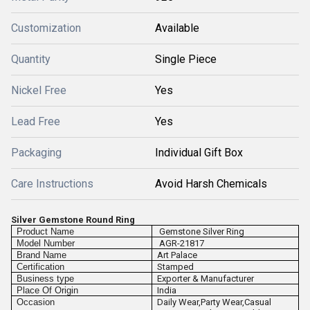
Customization
Available
Quantity
Single Piece
Nickel Free
Yes
Lead Free
Yes
Packaging
Individual Gift Box
Care Instructions
Avoid Harsh Chemicals
Silver Gemstone Round Ring
Product Name
Gemstone Silver Ring
Model Number
AGR-21817
Brand Name
Art Palace
Certification
Stamped
Business type
Exporter & Manufacturer
Place Of Origin
India
Occasion
Daily Wear,Party Wear,Casual