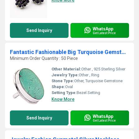
Know More
WhatsApp
Send Inquiry
Get Latest Price
Fantastic Fashionable Big Turquoise Gemstone Silver Ring
Minimum Order Quantity : 50 Piece
Other Material:
Other , 925 Sterling Silver
Jewelry Type:
Other , Ring
Stone Type:
Other, Turquoise Gemstone
Shape:
Oval
Setting Type:
Bezel Setting
Know More
WhatsApp
Send Inquiry
Get Latest Price