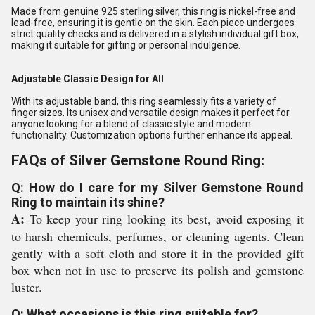
Made from genuine 925 sterling silver, this ring is nickel-free and
lead-free, ensuring it is gentle on the skin. Each piece undergoes
strict quality checks and is delivered in a stylish individual gift box,
making it suitable for gifting or personal indulgence.
Adjustable Classic Design for All
With its adjustable band, this ring seamlessly fits a variety of
finger sizes. Its unisex and versatile design makes it perfect for
anyone looking for a blend of classic style and modern
functionality. Customization options further enhance its appeal.
FAQs of Silver Gemstone Round Ring:
Q: How do I care for my Silver Gemstone Round
Ring to maintain its shine?
A:
To keep your ring looking its best, avoid exposing it
to harsh chemicals, perfumes, or cleaning agents. Clean
gently with a soft cloth and store it in the provided gift
box when not in use to preserve its polish and gemstone
luster.
Q: What occasions is this ring suitable for?