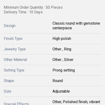
Minimum Order Quantity : 50 Pieces
Delivery Time : 10 Days
Classic round with gemstone
Design
centerpiece
Finish Type
High polish
Jewelry Type
Other , Ring
Other Material
Other , Silver
Setting Type
Prong setting
Shape
Round
Size
Adjustable
Other, Polished finish, vibrant
Special Effects