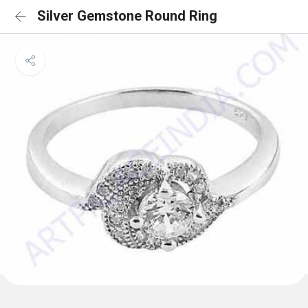
Silver Gemstone Round Ring