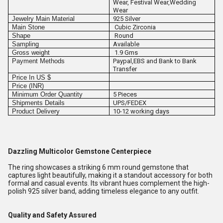
Wear, Festival Wear,Wedding
Wear
Jewelry Main Material
925 Silver
Main Stone
Cubic Zirconia
Shape
Round
Sampling
Available
Gross weight
1.9 Gms
Payment Methods
Paypal,EBS and Bank to Bank
Transfer
Price In US $
Price (INR)
Minimum Order Quantity
5 Pieces
Shipments Details
UPS/FEDEX
Product Delivery
10-12 working days
Dazzling Multicolor Gemstone Centerpiece
The ring showcases a striking 6 mm round gemstone that
captures light beautifully, making it a standout accessory for both
formal and casual events. Its vibrant hues complement the high-
polish 925 silver band, adding timeless elegance to any outfit.
Quality and Safety Assured