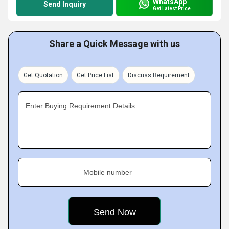
WhatsApp
Send Inquiry
Get Latest Price
Share a Quick Message with us
Get Quotation
Get Price List
Discuss Requirement
Enter Buying Requirement Details
Mobile number