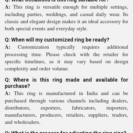
A:
This ring is versatile enough for multiple settings,
including parties, weddings, and casual daily wear. Its
classic and elegant design makes it an ideal accessory for
both special events and everyday style.
Q: When will my customized ring be ready?
A:
Customization typically requires additional
processing time. Please check with the retailer for
specific timelines, as it may vary based on design
complexity and order volume.
Q: Where is this ring made and available for
purchase?
A:
This ring is manufactured in India and can be
purchased through various channels including dealers,
distributors, exporters, fabricators, importers,
manufacturers, producers, retailers, suppliers, traders,
and wholesalers.