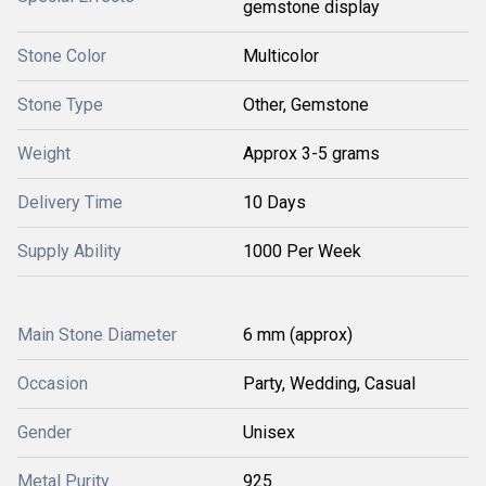
gemstone display
Stone Color
Multicolor
Stone Type
Other, Gemstone
Weight
Approx 3-5 grams
Delivery Time
10 Days
Supply Ability
1000 Per Week
Main Stone Diameter
6 mm (approx)
Occasion
Party, Wedding, Casual
Gender
Unisex
Metal Purity
925