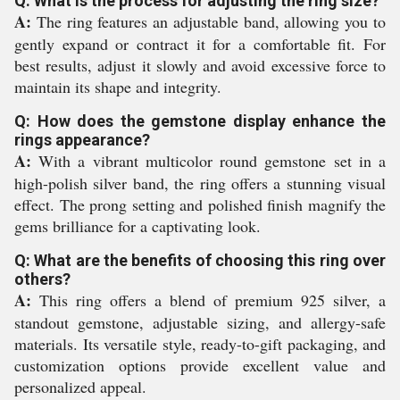
Q: What is the process for adjusting the ring size?
A:
The ring features an adjustable band, allowing you to
gently expand or contract it for a comfortable fit. For
best results, adjust it slowly and avoid excessive force to
maintain its shape and integrity.
Q: How does the gemstone display enhance the
rings appearance?
A:
With a vibrant multicolor round gemstone set in a
high-polish silver band, the ring offers a stunning visual
effect. The prong setting and polished finish magnify the
gems brilliance for a captivating look.
Q: What are the benefits of choosing this ring over
others?
A:
This ring offers a blend of premium 925 silver, a
standout gemstone, adjustable sizing, and allergy-safe
materials. Its versatile style, ready-to-gift packaging, and
customization options provide excellent value and
personalized appeal.