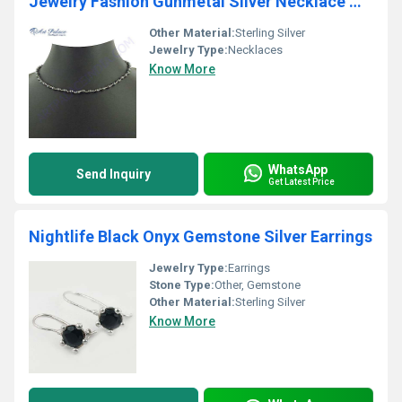
Jewelry Fashion Gunmetal Silver Necklace Wholesale India, Beaded Jewelry
Other Material:
Sterling Silver
Jewelry Type:
Necklaces
Know More
WhatsApp
Send Inquiry
Get Latest Price
Nightlife Black Onyx Gemstone Silver Earrings
Jewelry Type:
Earrings
Stone Type:
Other, Gemstone
Other Material:
Sterling Silver
Know More