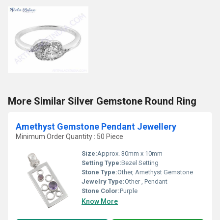
More Similar Silver Gemstone Round Ring
Amethyst Gemstone Pendant Jewellery
Minimum Order Quantity : 50 Piece
Size:
Approx. 30mm x 10mm
Setting Type:
Bezel Setting
Stone Type:
Other, Amethyst Gemstone
Jewelry Type:
Other , Pendant
Stone Color:
Purple
Know More