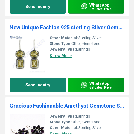
WhatsApp
Send Inquiry
Get Latest Price
New Unique Fashion 925 sterling Silver Gemstone Earrings Jewelry, 925 Sterling Silver
Other Material:
Sterling Silver
Stone Type:
Other, Gemstone
Jewelry Type:
Earrings
Know More
WhatsApp
Send Inquiry
Get Latest Price
Gracious Fashionable Amethyst Gemstone Silver Earrings
Jewelry Type:
Earrings
Stone Type:
Other, Gemstone
Other Material:
Sterling Silver