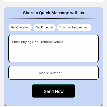
Share a Quick Message with us
Get Quotation
Get Price List
Discuss Requirement
Enter Buying Requirement Details
Mobile number