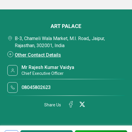
ART PALACE
B-3, Chameli Wala Market, M.I. Road,, Jaipur,
Rajasthan, 302001, India
Other Contact Details
Mr Rajesh Kumar Vaidya
Chief Executive Officer
08045802623
Share Us