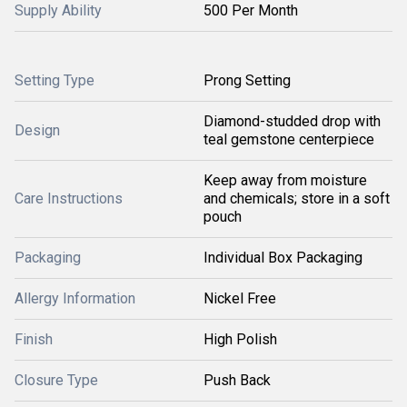
Supply Ability
500 Per Month
Setting Type
Prong Setting
Diamond-studded drop with
Design
teal gemstone centerpiece
Keep away from moisture
Care Instructions
and chemicals; store in a soft
pouch
Packaging
Individual Box Packaging
Allergy Information
Nickel Free
Finish
High Polish
Closure Type
Push Back