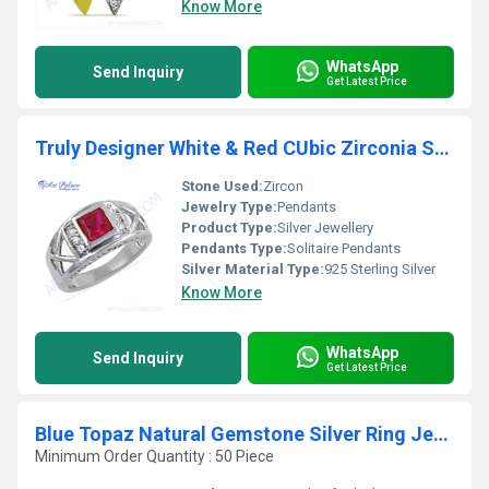
Know More
WhatsApp
Send Inquiry
Get Latest Price
Truly Designer White & Red CUbic Zirconia Silver Ring
Stone Used:
Zircon
Jewelry Type:
Pendants
Product Type:
Silver Jewellery
Pendants Type:
Solitaire Pendants
Silver Material Type:
925 Sterling Silver
Know More
WhatsApp
Send Inquiry
Get Latest Price
Blue Topaz Natural Gemstone Silver Ring Jewellery
Minimum Order Quantity : 50 Piece