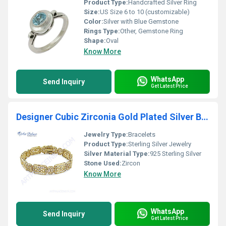
Product Type:
Handcrafted Silver Ring
Size:
US Size 6 to 10 (customizable)
Color:
Silver with Blue Gemstone
Rings Type:
Other, Gemstone Ring
Shape:
Oval
Know More
WhatsApp
Send Inquiry
Get Latest Price
Designer Cubic Zirconia Gold Plated Silver Bracelet
Jewelry Type:
Bracelets
Product Type:
Sterling Silver Jewelry
Silver Material Type:
925 Sterling Silver
Stone Used:
Zircon
Know More
WhatsApp
Send Inquiry
Get Latest Price