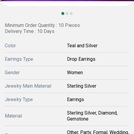
Minimum Order Quantity : 10 Pieces
Delivery Time : 10 Days
Color
Teal and Silver
Earrings Type
Drop Earrings
Gender
Women
Jewelry Main Material
Sterling Silver
Jewelry Type
Earrings
Sterling Silver, Diamond,
Material
Gemstone
Other, Party, Formal, Wedding,