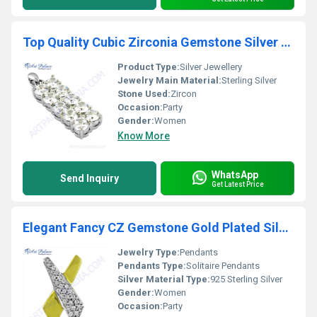
Top Quality Cubic Zirconia Gemstone Silver Pendant
Product Type:
Silver Jewellery
Jewelry Main Material:
Sterling Silver
Stone Used:
Zircon
Occasion:
Party
Gender:
Women
Know More
WhatsApp
Send Inquiry
Get Latest Price
Elegant Fancy CZ Gemstone Gold Plated Silver Pendant
Jewelry Type:
Pendants
Pendants Type:
Solitaire Pendants
Silver Material Type:
925 Sterling Silver
Gender:
Women
Occasion:
Party