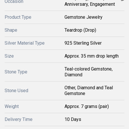
Occasion
Anniversary, Engagement
Product Type
Gemstone Jewelry
Shape
Teardrop (Drop)
Silver Material Type
925 Sterling Silver
Size
Approx. 35 mm drop length
Teal-colored Gemstone,
Stone Type
Diamond
Other, Diamond and Teal
Stone Used
Gemstone
Weight
Approx. 7 grams (pair)
Delivery Time
10 Days