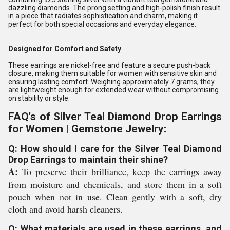
dazzling diamonds. The prong setting and high-polish finish result
in a piece that radiates sophistication and charm, making it
perfect for both special occasions and everyday elegance.
Designed for Comfort and Safety
These earrings are nickel-free and feature a secure push-back
closure, making them suitable for women with sensitive skin and
ensuring lasting comfort. Weighing approximately 7 grams, they
are lightweight enough for extended wear without compromising
on stability or style.
FAQ's of Silver Teal Diamond Drop Earrings
for Women | Gemstone Jewelry:
Q: How should I care for the Silver Teal Diamond
Drop Earrings to maintain their shine?
A:
To preserve their brilliance, keep the earrings away
from moisture and chemicals, and store them in a soft
pouch when not in use. Clean gently with a soft, dry
cloth and avoid harsh cleaners.
Q: What materials are used in these earrings, and