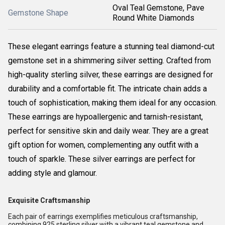
Oval Teal Gemstone, Pave
Gemstone Shape
Round White Diamonds
These elegant earrings feature a stunning teal diamond-cut
gemstone set in a shimmering silver setting. Crafted from
high-quality sterling silver, these earrings are designed for
durability and a comfortable fit. The intricate chain adds a
touch of sophistication, making them ideal for any occasion.
These earrings are hypoallergenic and tarnish-resistant,
perfect for sensitive skin and daily wear. They are a great
gift option for women, complementing any outfit with a
touch of sparkle. These silver earrings are perfect for
adding style and glamour.
Exquisite Craftsmanship
Each pair of earrings exemplifies meticulous craftsmanship,
combining 925 sterling silver with a vibrant teal gemstone and