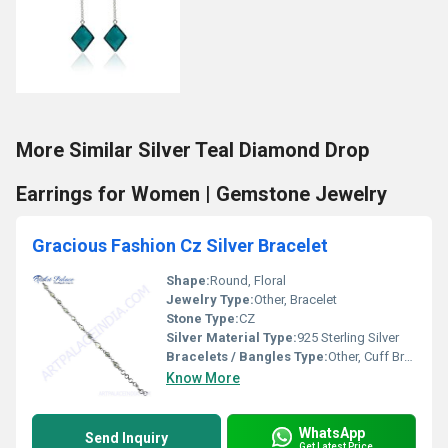
More Similar Silver Teal Diamond Drop
Earrings for Women | Gemstone Jewelry
Gracious Fashion Cz Silver Bracelet
Shape:
Round, Floral
Jewelry Type:
Other, Bracelet
Stone Type:
CZ
Silver Material Type:
925 Sterling Silver
Bracelets / Bangles Type:
Other, Cuff Bracelet
Know More
WhatsApp
Send Inquiry
Get Latest Price