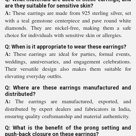
are they suitable for sensitive skin?
A:
These earrings are made from 925 sterling silver, set
with a teal gemstone centerpiece and pave round white
diamonds. They are nickel-free, making them a safe
choice for individuals with sensitive skin or allergies.
Q: When is it appropriate to wear these earrings?
A:
These earrings are ideal for parties, formal events,
weddings, anniversaries, and engagement celebrations.
Their versatile design also makes them suitable for
elevating everyday outfits.
Q: Where are these earrings manufactured and
distributed?
A:
The earrings are manufactured, exported, and
distributed by expert dealers and fabricators in India,
ensuring quality craftsmanship and material authenticity.
Q: What is the benefit of the prong setting and
push-back closure on these earrings?