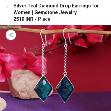
Silver Teal Diamond Drop Earrings for
Women | Gemstone Jewelry
2519 INR
/ Piece