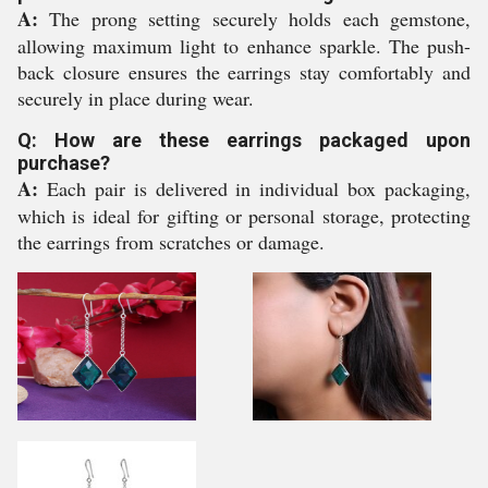
A:
The prong setting securely holds each gemstone,
allowing maximum light to enhance sparkle. The push-
back closure ensures the earrings stay comfortably and
securely in place during wear.
Q: How are these earrings packaged upon
purchase?
A:
Each pair is delivered in individual box packaging,
which is ideal for gifting or personal storage, protecting
the earrings from scratches or damage.