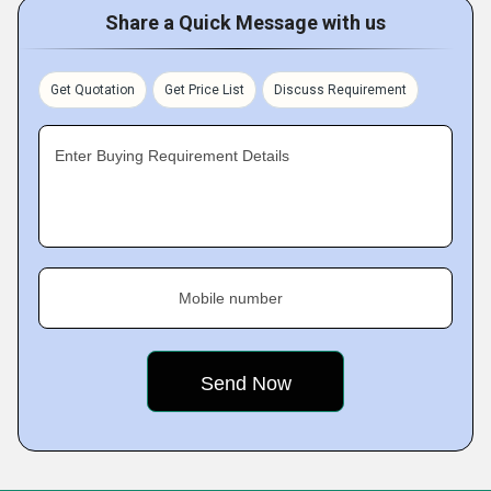
Share a Quick Message with us
Get Quotation
Get Price List
Discuss Requirement
Enter Buying Requirement Details
Mobile number