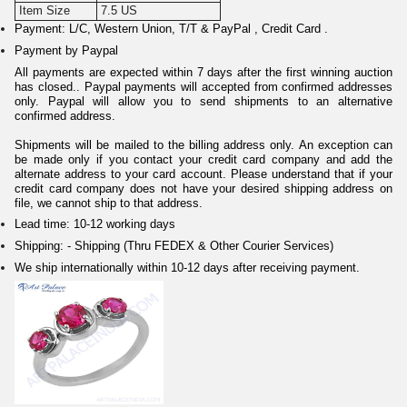
Item Size
7.5 US
Payment: L/C, Western Union, T/T & PayPal , Credit Card .
Payment by Paypal
All payments are expected within 7 days after the first winning auction
has closed.. Paypal payments will accepted from confirmed addresses
only. Paypal will allow you to send shipments to an alternative
confirmed address.
Shipments will be mailed to the billing address only. An exception can
be made only if you contact your credit card company and add the
alternate address to your card account. Please understand that if your
credit card company does not have your desired shipping address on
file, we cannot ship to that address.
Lead time: 10-12 working days
Shipping: - Shipping (Thru FEDEX & Other Courier Services)
We ship internationally within 10-12 days after receiving payment.