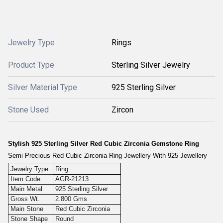
Jewelry Type
Rings
Product Type
Sterling Silver Jewelry
Silver Material Type
925 Sterling Silver
Stone Used
Zircon
Stylish 925 Sterling Silver Red Cubic Zirconia Gemstone Ring
Semi Precious Red Cubic Zirconia Ring Jewellery With 925 Jewellery
Jewelry Type
Ring
Item Code
AGR-21213
Main Metal
925 Sterling Silver
Gross Wt.
2.800 Gms
Main Stone
Red Cubic Zirconia
Stone Shape
Round