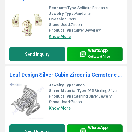
Pendants Type:
Solitaire Pendants
Jewelry Type:
Pendants
Occasion:
Party
Stone Used:
Zircon
Product Type:
Silver Jewellery
Know More
WhatsApp
Send Inquiry
Get Latest Price
Leaf Design Silver Cubic Zirconia Gemstone Ring
Jewelry Type:
Rings
Silver Material Type:
925 Sterling Silver
Product Type:
Sterling Silver Jewelry
Stone Used:
Zircon
Know More
WhatsApp
Send Inquiry