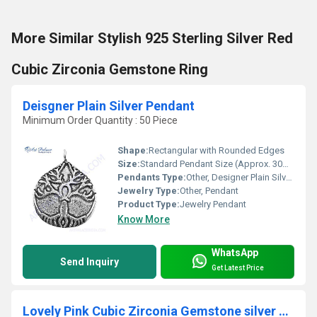
More Similar Stylish 925 Sterling Silver Red
Cubic Zirconia Gemstone Ring
Deisgner Plain Silver Pendant
Minimum Order Quantity : 50 Piece
Shape:
Rectangular with Rounded Edges
Size:
Standard Pendant Size (Approx. 30mm x 15mm)
Pendants Type:
Other, Designer Plain Silver Pendant
Jewelry Type:
Other, Pendant
Product Type:
Jewelry Pendant
Know More
WhatsApp
Send Inquiry
Get Latest Price
Lovely Pink Cubic Zirconia Gemstone silver Earings & Pendant Set