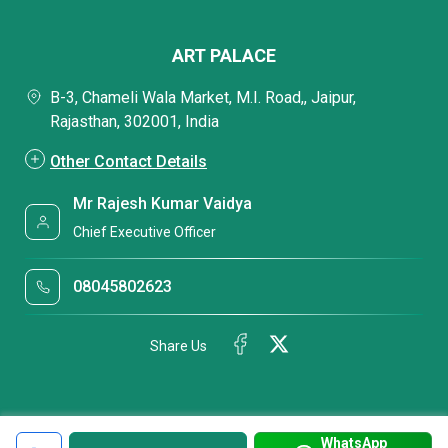
ART PALACE
B-3, Chameli Wala Market, M.I. Road,, Jaipur,
Rajasthan, 302001, India
Other Contact Details
Mr Rajesh Kumar Vaidya
Chief Executive Officer
08045802623
Share Us
WhatsApp