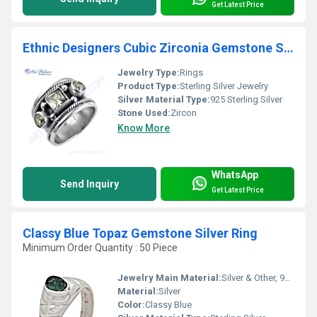
Get Latest Price
Ethnic Designers Cubic Zirconia Gemstone Silver Ring
Jewelry Type:
Rings
Product Type:
Sterling Silver Jewelry
Silver Material Type:
925 Sterling Silver
Stone Used:
Zircon
Know More
WhatsApp
Send Inquiry
Get Latest Price
Classy Blue Topaz Gemstone Silver Ring
Minimum Order Quantity : 50 Piece
Jewelry Main Material:
Silver & Other, 925 Sterling Silver
Material:
Silver
Color:
Classy Blue