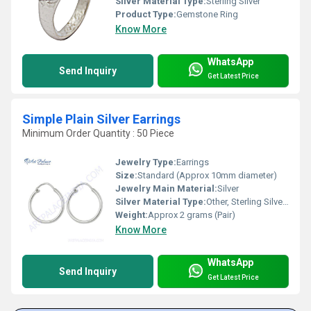
Silver Material Type:
Sterling Silver
Product Type:
Gemstone Ring
Know More
WhatsApp
Send Inquiry
Get Latest Price
Simple Plain Silver Earrings
Minimum Order Quantity : 50 Piece
Jewelry Type:
Earrings
Size:
Standard (Approx 10mm diameter)
Jewelry Main Material:
Silver
Silver Material Type:
Other, Sterling Silver (92.5%)
Weight:
Approx 2 grams (Pair)
Know More
WhatsApp
Send Inquiry
Get Latest Price