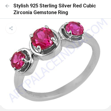
Stylish 925 Sterling Silver Red Cubic
Zirconia Gemstone Ring