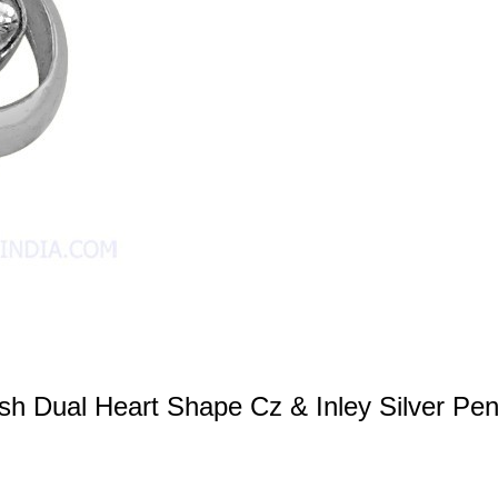
ish Dual Heart Shape Cz & Inley Silver Pe