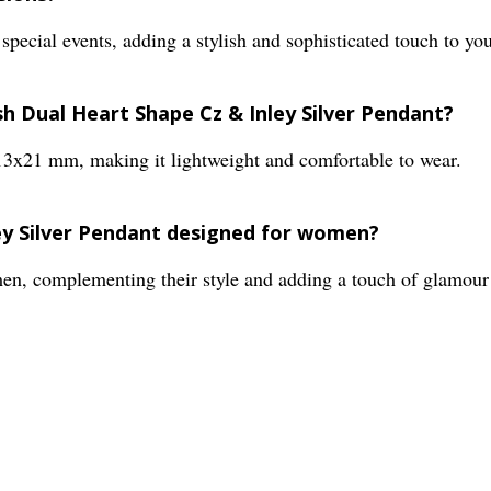
 special events, adding a stylish and sophisticated touch to you
ish Dual Heart Shape Cz & Inley Silver Pendant?
13x21 mm, making it lightweight and comfortable to wear.
ley Silver Pendant designed for women?
omen, complementing their style and adding a touch of glamour