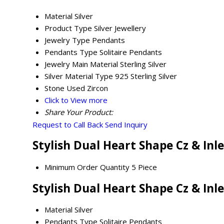
Material
Silver
Product Type
Silver Jewellery
Jewelry Type
Pendants
Pendants Type
Solitaire Pendants
Jewelry Main Material
Sterling Silver
Silver Material Type
925 Sterling Silver
Stone Used
Zircon
Click to View more
Share Your Product:
Request to Call Back
Send Inquiry
Stylish Dual Heart Shape Cz & Inl
Minimum Order Quantity
5 Piece
Stylish Dual Heart Shape Cz & Inl
Material
Silver
Pendants Type
Solitaire Pendants