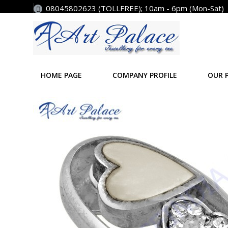
08045802623 (TOLLFREE); 10am - 6pm (Mon-Sat)
HOME PAGE
COMPANY PROFILE
OUR 