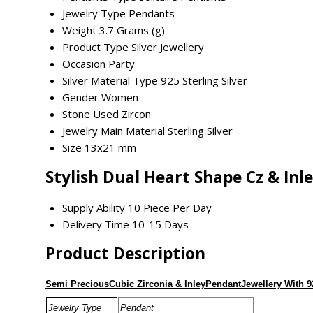
Jewelry Type
Pendants
Weight
3.7 Grams (g)
Product Type
Silver Jewellery
Occasion
Party
Silver Material Type
925 Sterling Silver
Gender
Women
Stone Used
Zircon
Jewelry Main Material
Sterling Silver
Size
13x21 mm
Stylish Dual Heart Shape Cz & Inl
Supply Ability
10 Piece Per Day
Delivery Time
10-15 Days
Product Description
Semi PreciousCubic Zirconia & InleyPendantJewellery With 9
Jewelry Type
Pendant