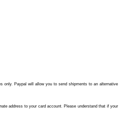
s only. Paypal will allow you to send shipments to an alternative
nate address to your card account. Please understand that if your