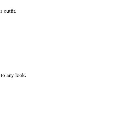
r outfit.
 to any look.