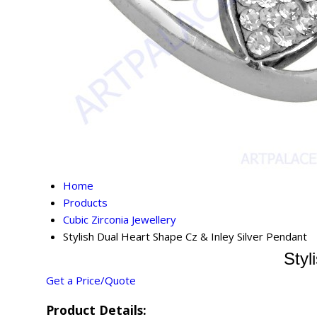
Home
Products
Cubic Zirconia Jewellery
Stylish Dual Heart Shape Cz & Inley Silver Pendant
Styl
Get a Price/Quote
Product Details: