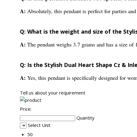
A:
Absolutely, this pendant is perfect for parties and
Q: What is the weight and size of the Styl
A:
The pendant weighs 3.7 grams and has a size of 
Q: Is the Stylish Dual Heart Shape Cz & In
A:
Yes, this pendant is specifically designed for w
Tell us about your requirement
Price:
Quantity
Select Unit
50