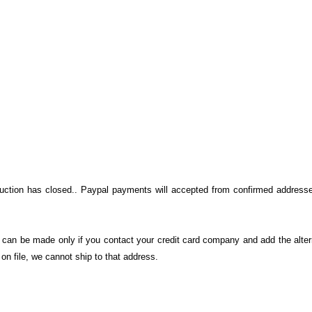
auction has closed.. Paypal payments will accepted from confirmed addresse
on can be made only if you contact your credit card company and add the alter
n file, we cannot ship to that address.