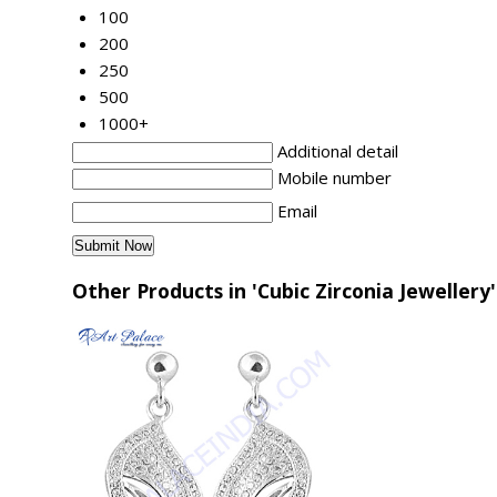
100
200
250
500
1000+
Additional detail
Mobile number
Email
Other Products in 'Cubic Zirconia Jewellery