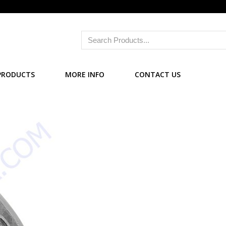
PRODUCTS
MORE INFO
CONTACT US