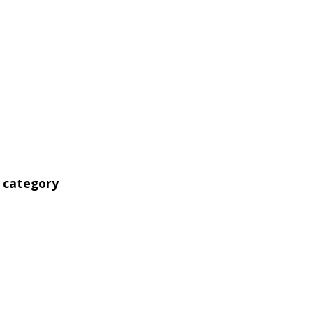
' category