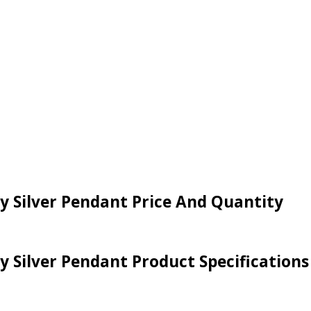
ey Silver Pendant Price And Quantity
ey Silver Pendant Product Specifications