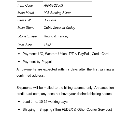
Item Code
AGPA-22803
Main Metal
925 Sterling Silver
Gross Wt.
3.7 Gms
Main Stone
Cubic Zirconia &Inley
Stone Shape
Round & Fancey
Item Size
13x21
Payment: L/C, Western Union, T/T & PayPal , Credit Card .
Payment by Paypal
All payments are expected within 7 days after the first winning 
confirmed address.
Shipments will be mailed to the billing address only. An excepti
credit card company does not have your desired shipping address o
Lead time: 10-12 working days
Shipping: - Shipping (Thru FEDEX & Other Courier Services)