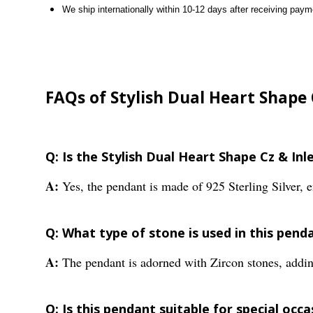
We ship internationally within 10-12 days after receiving paym
FAQs of Stylish Dual Heart Shape 
Q: Is the Stylish Dual Heart Shape Cz & In
A:
Yes, the pendant is made of 925 Sterling Silver, e
Q: What type of stone is used in this pend
A:
The pendant is adorned with Zircon stones, addin
Q: Is this pendant suitable for special occa