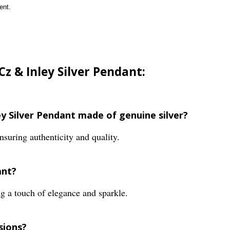
ent.
Cz & Inley Silver Pendant:
ley Silver Pendant made of genuine silver?
nsuring authenticity and quality.
ant?
g a touch of elegance and sparkle.
sions?