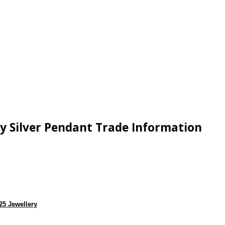
ey Silver Pendant Trade Information
25 Jewellery