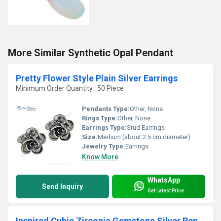
More Similar Synthetic Opal Pendant
Pretty Flower Style Plain Silver Earrings
Minimum Order Quantity : 50 Piece
Pendants Type:
Other, None
Rings Type:
Other, None
Earrings Type:
Stud Earrings
Size:
Medium (about 2.5 cm diameter)
Jewelry Type:
Earrings
Know More
WhatsApp
Send Inquiry
Get Latest Price
Inspired Cubic Zirconia Gemstone Silver Pendant