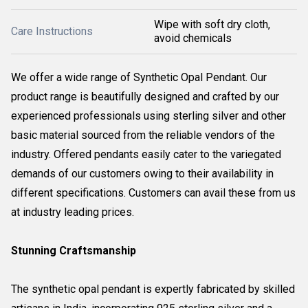
Wipe with soft dry cloth,
Care Instructions
avoid chemicals
We offer a wide range of Synthetic Opal Pendant. Our
product range is beautifully designed and crafted by our
experienced professionals using sterling silver and other
basic material sourced from the reliable vendors of the
industry. Offered pendants easily cater to the variegated
demands of our customers owing to their availability in
different specifications. Customers can avail these from us
at industry leading prices.
Stunning Craftsmanship
The synthetic opal pendant is expertly fabricated by skilled