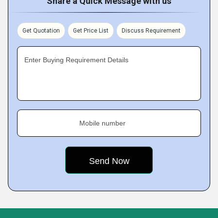
Share a Quick Message with us
Get Quotation
Get Price List
Discuss Requirement
Enter Buying Requirement Details
Mobile number