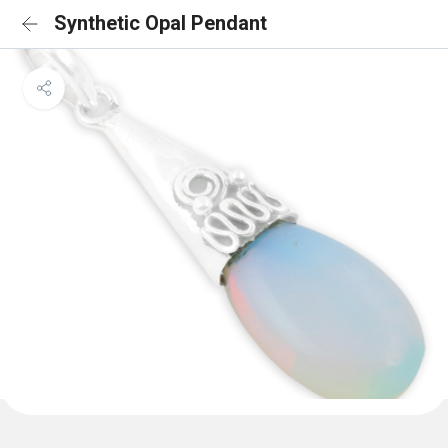
Synthetic Opal Pendant