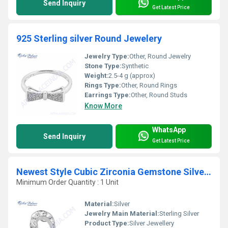
Send Inquiry
Get Latest Price
925 Sterling silver Round Jewelery
Jewelry Type:
Other, Round Jewelry
Stone Type:
Synthetic
Weight:
2.5-4 g (approx)
Rings Type:
Other, Round Rings
Earrings Type:
Other, Round Studs
Know More
WhatsApp
Send Inquiry
Get Latest Price
Newest Style Cubic Zirconia Gemstone Silver Pendant
Minimum Order Quantity : 1 Unit
Material:
Silver
Jewelry Main Material:
Sterling Silver
Product Type:
Silver Jewellery