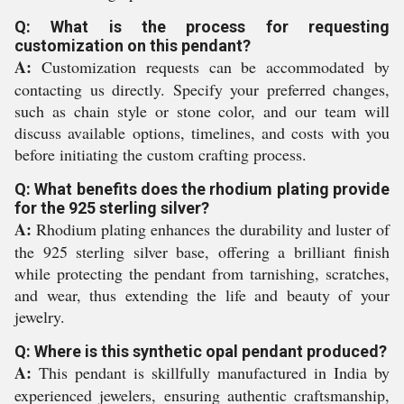
Q: What is the process for requesting
customization on this pendant?
A:
Customization requests can be accommodated by
contacting us directly. Specify your preferred changes,
such as chain style or stone color, and our team will
discuss available options, timelines, and costs with you
before initiating the custom crafting process.
Q: What benefits does the rhodium plating provide
for the 925 sterling silver?
A:
Rhodium plating enhances the durability and luster of
the 925 sterling silver base, offering a brilliant finish
while protecting the pendant from tarnishing, scratches,
and wear, thus extending the life and beauty of your
jewelry.
Q: Where is this synthetic opal pendant produced?
A:
This pendant is skillfully manufactured in India by
experienced jewelers, ensuring authentic craftsmanship,