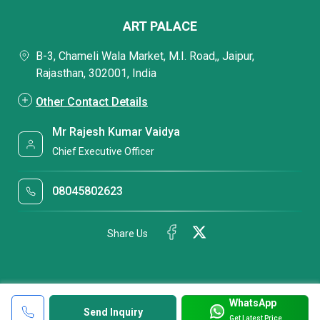
ART PALACE
B-3, Chameli Wala Market, M.I. Road,, Jaipur,
Rajasthan, 302001, India
Other Contact Details
Mr Rajesh Kumar Vaidya
Chief Executive Officer
08045802623
Share Us
WhatsApp
Send Inquiry
Get Latest Price