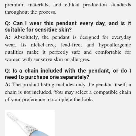
premium materials, and ethical production standards
throughout the process.
Q: Can I wear this pendant every day, and is it
suitable for sensitive skin?
A:
Absolutely, the pendant is designed for everyday
wear. Its nickel-free, lead-free, and hypoallergenic
qualities make it perfectly safe and comfortable for
women with sensitive skin or allergies.
Q: Is a chain included with the pendant, or do I
need to purchase one separately?
A:
The product listing includes only the pendant itself; a
chain is not included. You may select a compatible chain
of your preference to complete the look.