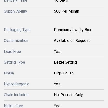
Delivery Time
10 Days
Supply Ability
500 Per Month
Packaging Type
Premium Jewelry Box
Customization
Available on Request
Lead Free
Yes
Setting Type
Bezel Setting
Finish
High Polish
Hypoallergenic
Yes
Chain Included
No, Pendant Only
Nickel Free
Yes