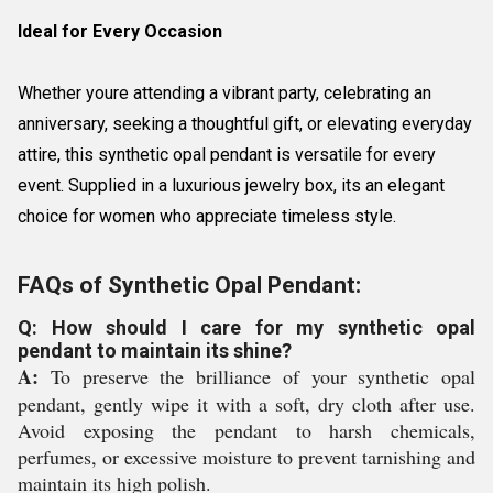
Ideal for Every Occasion
Whether youre attending a vibrant party, celebrating an
anniversary, seeking a thoughtful gift, or elevating everyday
attire, this synthetic opal pendant is versatile for every
event. Supplied in a luxurious jewelry box, its an elegant
choice for women who appreciate timeless style.
FAQs of Synthetic Opal Pendant:
Q: How should I care for my synthetic opal
pendant to maintain its shine?
A:
To preserve the brilliance of your synthetic opal
pendant, gently wipe it with a soft, dry cloth after use.
Avoid exposing the pendant to harsh chemicals,
perfumes, or excessive moisture to prevent tarnishing and
maintain its high polish.