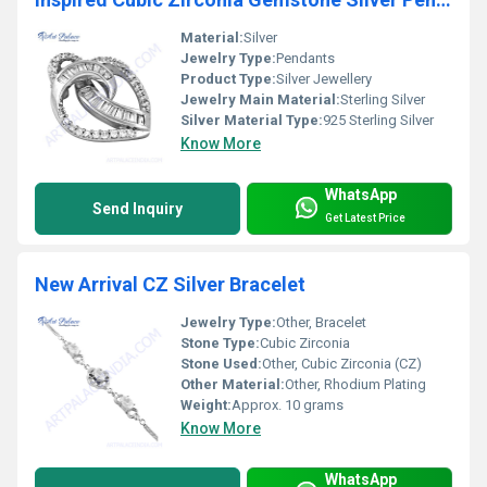
Material:
Silver
Jewelry Type:
Pendants
Product Type:
Silver Jewellery
Jewelry Main Material:
Sterling Silver
Silver Material Type:
925 Sterling Silver
Know More
WhatsApp
Send Inquiry
Get Latest Price
New Arrival CZ Silver Bracelet
Jewelry Type:
Other, Bracelet
Stone Type:
Cubic Zirconia
Stone Used:
Other, Cubic Zirconia (CZ)
Other Material:
Other, Rhodium Plating
Weight:
Approx. 10 grams
Know More
WhatsApp