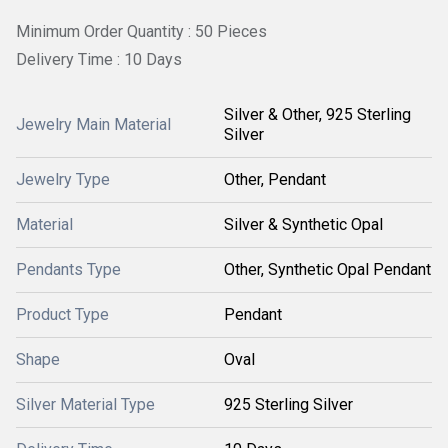
Minimum Order Quantity : 50 Pieces
Delivery Time : 10 Days
Silver & Other, 925 Sterling
Jewelry Main Material
Silver
Jewelry Type
Other, Pendant
Material
Silver & Synthetic Opal
Pendants Type
Other, Synthetic Opal Pendant
Product Type
Pendant
Shape
Oval
Silver Material Type
925 Sterling Silver