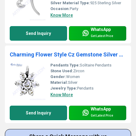
Silver Material Type:
925 Sterling Silver
Occasion:
Party
Know More
WhatsApp
Send Inquiry
Get Latest Price
Charming Flower Style Cz Gemstone Silver Pendant
Pendants Type:
Solitaire Pendants
Stone Used:
Zircon
Gender:
Women
Material:
Silver
Jewelry Type:
Pendants
Know More
WhatsApp
Send Inquiry
Get Latest Price