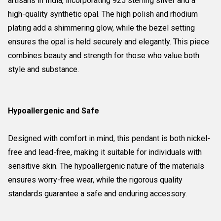
artisans in India, incorporating 925 sterling silver and a
high-quality synthetic opal. The high polish and rhodium
plating add a shimmering glow, while the bezel setting
ensures the opal is held securely and elegantly. This piece
combines beauty and strength for those who value both
style and substance.
Hypoallergenic and Safe
Designed with comfort in mind, this pendant is both nickel-
free and lead-free, making it suitable for individuals with
sensitive skin. The hypoallergenic nature of the materials
ensures worry-free wear, while the rigorous quality
standards guarantee a safe and enduring accessory.