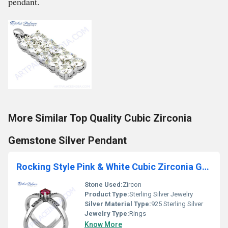
pendant.
More Similar Top Quality Cubic Zirconia
Gemstone Silver Pendant
Rocking Style Pink & White Cubic Zirconia Gemstone Silver Ring
Stone Used:
Zircon
Product Type:
Sterling Silver Jewelry
Silver Material Type:
925 Sterling Silver
Jewelry Type:
Rings
Know More