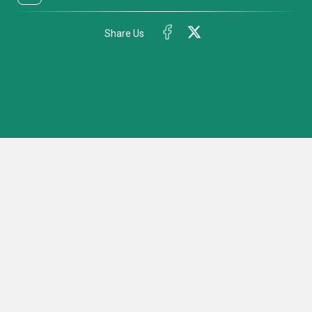
Share Us