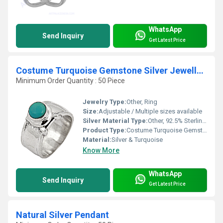
WhatsApp
Send Inquiry
Get Latest Price
Costume Turquoise Gemstone Silver Jewellery Ring
Minimum Order Quantity : 50 Piece
Jewelry Type:
Other, Ring
Size:
Adjustable / Multiple sizes available
Silver Material Type:
Other, 92.5% Sterling Silver
Product Type:
Costume Turquoise Gemstone Silver Jewellery Ring
Material:
Silver & Turquoise
Know More
WhatsApp
Send Inquiry
Get Latest Price
Natural Silver Pendant