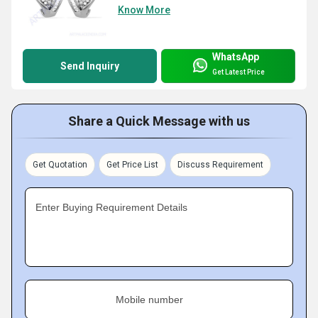
Know More
WhatsApp
Send Inquiry
Get Latest Price
Share a Quick Message with us
Get Quotation
Get Price List
Discuss Requirement
Enter Buying Requirement Details
Mobile number