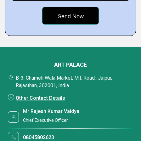
ART PALACE
B-3, Chameli Wala Market, M.I. Road,, Jaipur,
Rajasthan, 302001, India
Other Contact Details
Mr Rajesh Kumar Vaidya
Chief Executive Officer
08045802623