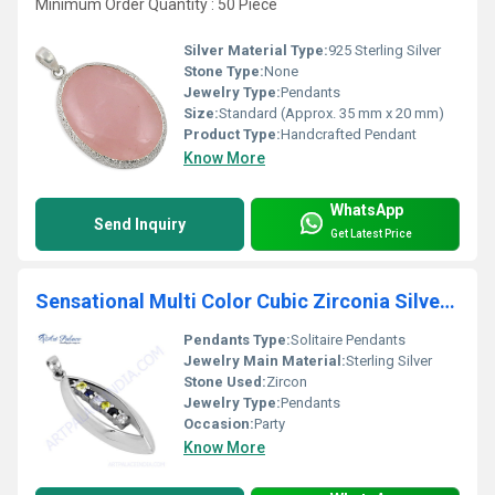
Minimum Order Quantity : 50 Piece
Silver Material Type:
925 Sterling Silver
Stone Type:
None
Jewelry Type:
Pendants
Size:
Standard (Approx. 35 mm x 20 mm)
Product Type:
Handcrafted Pendant
Know More
WhatsApp
Send Inquiry
Get Latest Price
Sensational Multi Color Cubic Zirconia Silver Pendant
Pendants Type:
Solitaire Pendants
Jewelry Main Material:
Sterling Silver
Stone Used:
Zircon
Jewelry Type:
Pendants
Occasion:
Party
Know More