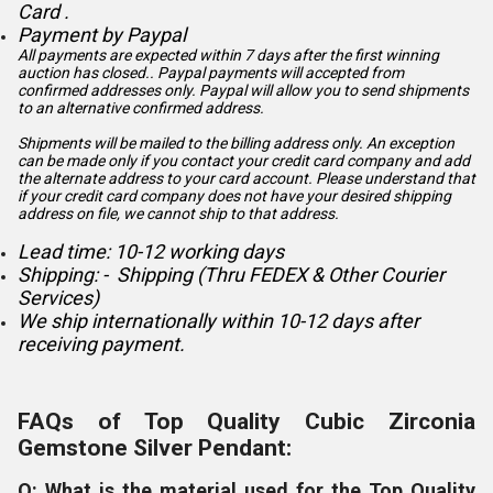
Card .
Payment by Paypal
All payments are expected within 7 days after the first winning
auction has closed.. Paypal payments will accepted from
confirmed addresses only. Paypal will
allow you to send shipments
to an alternative confirmed address.
Shipments will be mailed to the billing address only. An exception
can be made only if you contact your credit card company and add
the alternate address to
your card account. Please understand that
if your credit card company does not have your desired shipping
address on file, we cannot ship to that address.
Lead time: 10-12 working days
Shipping: - Shipping (Thru FEDEX & Other Courier
Services)
We ship internationally within 10-12 days after
receiving payment.
FAQs of Top Quality Cubic Zirconia
Gemstone Silver Pendant:
Q: What is the material used for the Top Quality