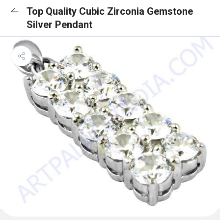
Top Quality Cubic Zirconia Gemstone
Silver Pendant