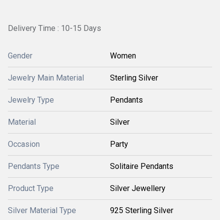
Delivery Time : 10-15 Days
Gender
Women
Jewelry Main Material
Sterling Silver
Jewelry Type
Pendants
Material
Silver
Occasion
Party
Pendants Type
Solitaire Pendants
Product Type
Silver Jewellery
Silver Material Type
925 Sterling Silver