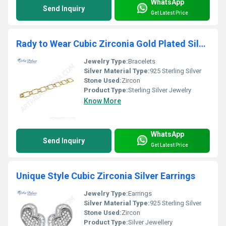
WhatsApp
Send Inquiry
Get Latest Price
Rady to Wear Cubic Zirconia Gold Plated Silver Bracelet
Jewelry Type:
Bracelets
Silver Material Type:
925 Sterling Silver
Stone Used:
Zircon
Product Type:
Sterling Silver Jewelry
Know More
WhatsApp
Send Inquiry
Get Latest Price
Unique Style Cubic Zirconia Silver Earrings
Jewelry Type:
Earrings
Silver Material Type:
925 Sterling Silver
Stone Used:
Zircon
Product Type:
Silver Jewellery