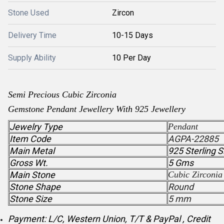
Stone Used
Zircon
Delivery Time
10-15 Days
Supply Ability
10 Per Day
Semi Precious
Cubic Zirconia
Gemstone
Pendant
Jewellery With 925 Jewellery
Jewelry Type
Pendant
Item Code
AGPA-22885
Main Metal
925 Sterling S
Gross Wt.
5 Gms
Main Stone
Cubic Zirconia
Stone Shape
Round
Stone Size
5 mm
Payment: L/C, Western Union, T/T & PayPal , Credit