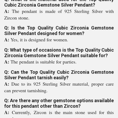
Cubic Zirconia Gemstone Silver Pendant?
A:
The pendant is made of 925 Sterling Silver with
Zircon stone.
Q: Is the Top Quality Cubic Zirconia Gemstone
Silver Pendant designed for women?
A:
Yes, it is designed for women.
Q: What type of occasions is the Top Quality Cubic
Zirconia Gemstone Silver Pendant suitable for?
A:
The pendant is suitable for parties.
Q: Can the Top Quality Cubic Zirconia Gemstone
Silver Pendant tarnish easily?
A:
Due to its 925 Sterling Silver material, proper care
can prevent tarnishing.
Q: Are there any other gemstone options available
for this pendant other than Zircon?
A:
Currently, Zircon is the main stone used for this