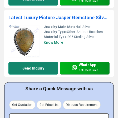
Get Latest Price
Latest Luxury Picture Jasper Gemstone Silver Brooch
Jewelry Main Material:
Silver
Jewelry Type:
Other, Antique Brroches
Material Type:
925 Sterling Silver
Know More
WhatsApp
Send Inquiry
Get Latest Price
Share a Quick Message with us
Get Quotation
Get Price List
Discuss Requirement