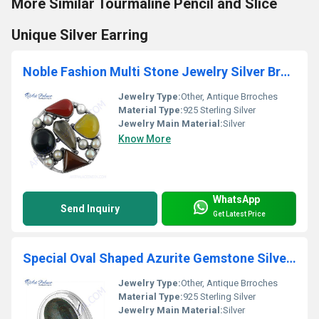
More Similar Tourmaline Pencil and Slice
Unique Silver Earring
Noble Fashion Multi Stone Jewelry Silver Brooch
Jewelry Type:
Other, Antique Brroches
Material Type:
925 Sterling Silver
Jewelry Main Material:
Silver
Know More
WhatsApp
Send Inquiry
Get Latest Price
Special Oval Shaped Azurite Gemstone Silver Brooch
Jewelry Type:
Other, Antique Brroches
Material Type:
925 Sterling Silver
Jewelry Main Material:
Silver