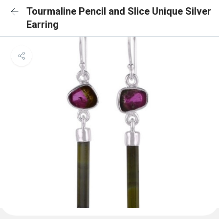
Tourmaline Pencil and Slice Unique Silver
Earring