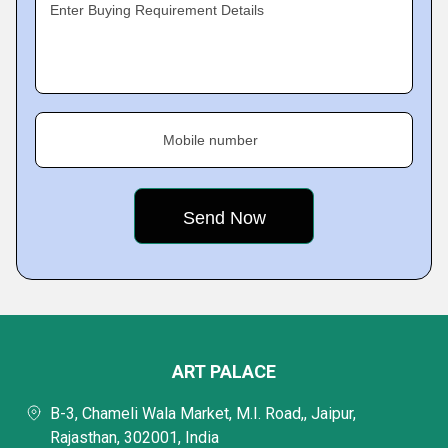
Enter Buying Requirement Details
Mobile number
ART PALACE
B-3, Chameli Wala Market, M.I. Road,, Jaipur,
Rajasthan, 302001, India