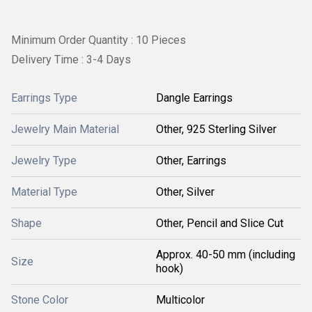
Minimum Order Quantity : 10 Pieces
Delivery Time : 3-4 Days
Earrings Type
Dangle Earrings
Jewelry Main Material
Other, 925 Sterling Silver
Jewelry Type
Other, Earrings
Material Type
Other, Silver
Shape
Other, Pencil and Slice Cut
Approx. 40-50 mm (including
Size
hook)
Stone Color
Multicolor