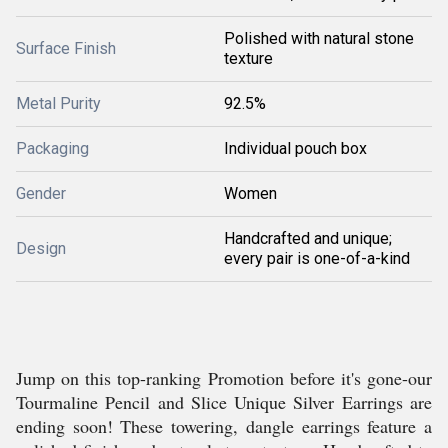
Polished with natural stone
Surface Finish
texture
Metal Purity
92.5%
Packaging
Individual pouch box
Gender
Women
Handcrafted and unique;
Design
every pair is one-of-a-kind
Jump on this top-ranking Promotion before it's gone-our
Tourmaline Pencil and Slice Unique Silver Earrings are
ending soon! These towering, dangle earrings feature a