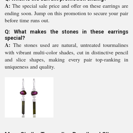
A:
The special sale price and offer on these earrings are
ending soon. Jump on this promotion to secure your pair
before time runs out.
Q: What makes the stones in these earrings
special?
A:
The stones used are natural, untreated tourmalines
with vibrant multi-color shades, cut in distinctive pencil
and slice shapes, making every pair top-ranking in
uniqueness and quality.