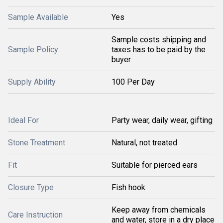
Sample Available
Yes
Sample costs shipping and
Sample Policy
taxes has to be paid by the
buyer
Supply Ability
100 Per Day
Ideal For
Party wear, daily wear, gifting
Stone Treatment
Natural, not treated
Fit
Suitable for pierced ears
Closure Type
Fish hook
Keep away from chemicals
Care Instruction
and water, store in a dry place