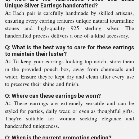
Unique Silver Earrings handcrafted?
A:
Each pair is carefully handmade by skilled artisans,
ensuring every earring features unique natural tourmaline
stones and high-quality 925 sterling silver. The
handcrafted process delivers a one-of-a-kind accessory.
Q: What is the best way to care for these earrings
to maintain their luster?
A:
To keep your earrings looking top-notch, store them
in the provided pouch box, away from chemicals and
water. Ensure they're kept dry and clean after every use
to preserve their shine and finish.
Q: Where can these earrings be worn?
A:
These earrings are extremely versatile and can be
styled for parties, daily wear, or even as thoughtful gifts.
They're suitable for women seeking elegance and
handcrafted uniqueness.
Q: When is the current promotion ending?