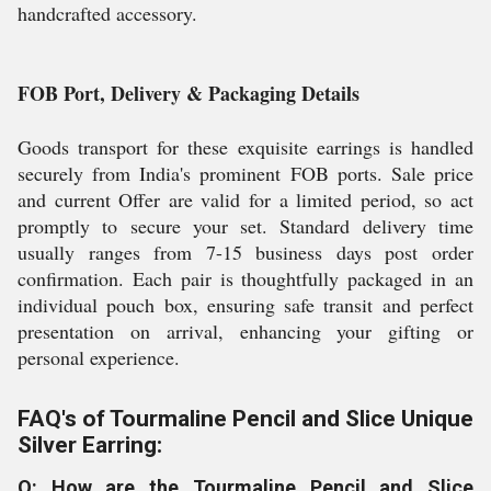
handcrafted accessory.
FOB Port, Delivery & Packaging Details
Goods transport for these exquisite earrings is handled
securely from India's prominent FOB ports. Sale price
and current Offer are valid for a limited period, so act
promptly to secure your set. Standard delivery time
usually ranges from 7-15 business days post order
confirmation. Each pair is thoughtfully packaged in an
individual pouch box, ensuring safe transit and perfect
presentation on arrival, enhancing your gifting or
personal experience.
FAQ's of Tourmaline Pencil and Slice Unique
Silver Earring:
Q: How are the Tourmaline Pencil and Slice