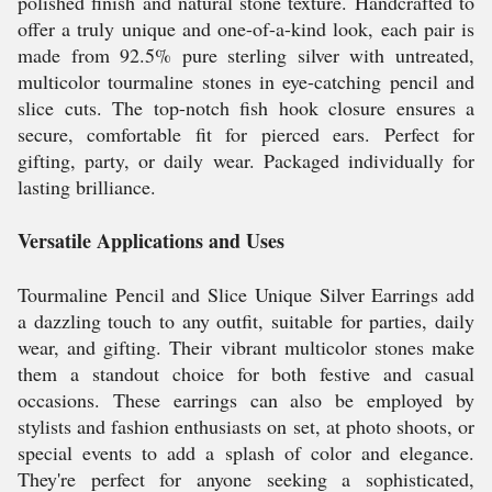
polished finish and natural stone texture. Handcrafted to
offer a truly unique and one-of-a-kind look, each pair is
made from 92.5% pure sterling silver with untreated,
multicolor tourmaline stones in eye-catching pencil and
slice cuts. The top-notch fish hook closure ensures a
secure, comfortable fit for pierced ears. Perfect for
gifting, party, or daily wear. Packaged individually for
lasting brilliance.
Versatile Applications and Uses
Tourmaline Pencil and Slice Unique Silver Earrings add
a dazzling touch to any outfit, suitable for parties, daily
wear, and gifting. Their vibrant multicolor stones make
them a standout choice for both festive and casual
occasions. These earrings can also be employed by
stylists and fashion enthusiasts on set, at photo shoots, or
special events to add a splash of color and elegance.
They're perfect for anyone seeking a sophisticated,