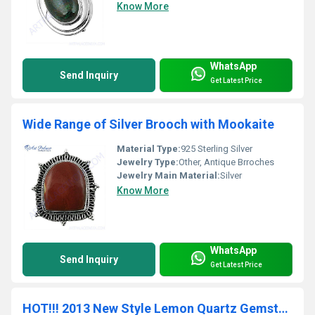
Know More
WhatsApp
Send Inquiry
Get Latest Price
Wide Range of Silver Brooch with Mookaite
Material Type:
925 Sterling Silver
Jewelry Type:
Other, Antique Brroches
Jewelry Main Material:
Silver
Know More
WhatsApp
Send Inquiry
Get Latest Price
HOT!!! 2013 New Style Lemon Quartz Gemstone Bracelets