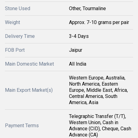
Stone Used
Other, Tourmaline
Weight
Approx. 7-10 grams per pair
Delivery Time
3-4 Days
FOB Port
Jaipur
Main Domestic Market
All India
Western Europe, Australia,
North America, Eastern
Main Export Market(s)
Europe, Middle East, Africa,
Central America, South
America, Asia
Telegraphic Transfer (T/T),
Western Union, Cash in
Payment Terms
Advance (CID), Cheque, Cash
Advance (CA)