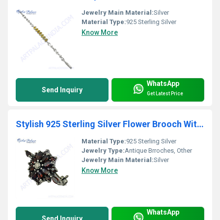
Jewelry Main Material:
Silver
Material Type:
925 Sterling Silver
Know More
WhatsApp
Send Inquiry
Get Latest Price
Stylish 925 Sterling Silver Flower Brooch With Garnet
Material Type:
925 Sterling Silver
Jewelry Type:
Antique Brroches, Other
Jewelry Main Material:
Silver
Know More
WhatsApp
Send Inquiry