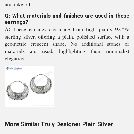
and take off.
Q: What materials and finishes are used in these
earrings?
A:
These earrings are made from high-quality 92.5%
sterling silver, offering a plain, polished surface with a
geometric crescent shape. No additional stones or
materials are used, highlighting their minimalist
elegance.
More Similar Truly Designer Plain Silver