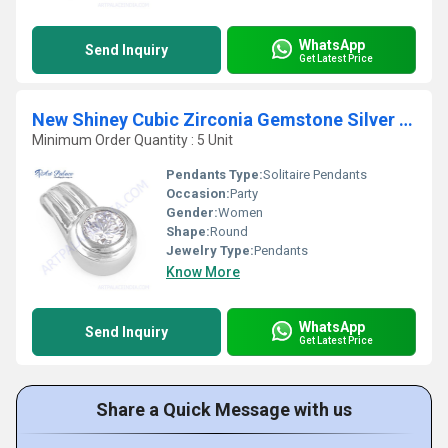
WhatsApp
Send Inquiry
Get Latest Price
New Shiney Cubic Zirconia Gemstone Silver Pendant
Minimum Order Quantity : 5 Unit
Pendants Type:
Solitaire Pendants
Occasion:
Party
Gender:
Women
Shape:
Round
Jewelry Type:
Pendants
Know More
WhatsApp
Send Inquiry
Get Latest Price
Share a Quick Message with us