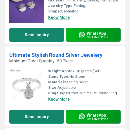
Occasion:
Other, Party, Casual, Formal, Daily Wear
Jewelry Type:
Earrings
Shape:
Geometric
Know More
WhatsApp
Send Inquiry
Get Latest Price
Ultimate Stylish Round Silver Jewelery
Minimum Order Quantity : 50 Piece
Weight:
Approx. 18 grams (Set)
Stone Type:
No Stone
Material:
Sterling Silver
Size:
Adjustable
Rings Type:
Other, Minimalist Round Ring
Know More
WhatsApp
Send Inquiry
Get Latest Price