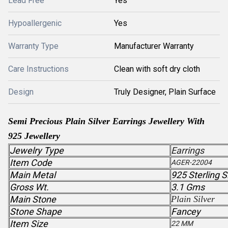
Lead Free
Yes
Hypoallergenic
Yes
Warranty Type
Manufacturer Warranty
Care Instructions
Clean with soft dry cloth
Design
Truly Designer, Plain Surface
Semi Precious
Plain Silver
Earrings Jewellery With
925 Jewellery
Jewelry Type
Earrings
Item Code
AGER-22004
Main Metal
925 Sterling S
Gross Wt.
3.1 Gms
Main Stone
Plain Silver
Stone Shape
Fancey
Item Size
22 MM