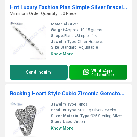
Hot Luxury Fashion Plan Simple Silver Bracelet
Minimum Order Quantity : 50 Piece
Material:
Silver
Weight:
Approx. 10-15 grams
Shape:
Planar/Simple Link
Jewelry Type:
Other, Bracelet
Size:
Standard, Adjustable
Know More
WhatsApp
Send Inquiry
Get Latest Price
Rocking Heart Style Cubic Zirconia Gemstone Silver Ring
Jewelry Type:
Rings
Product Type:
Sterling Silver Jewelry
Silver Material Type:
925 Sterling Silver
Stone Used:
Zircon
Know More