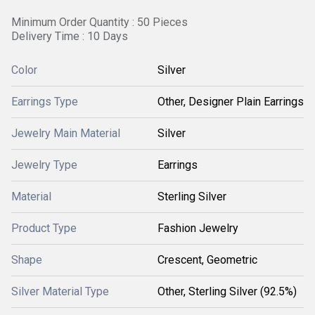
Minimum Order Quantity : 50 Pieces
Delivery Time : 10 Days
Color
Silver
Earrings Type
Other, Designer Plain Earrings
Jewelry Main Material
Silver
Jewelry Type
Earrings
Material
Sterling Silver
Product Type
Fashion Jewelry
Shape
Crescent, Geometric
Silver Material Type
Other, Sterling Silver (92.5%)