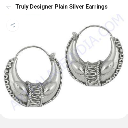
Truly Designer Plain Silver Earrings