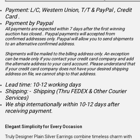
Payment: L/C, Western Union, T/T & PayPal , Credit
Card .
Payment by Paypal
All payments are expected within 7 days after the first winning
auction has closed.. Paypal payments will accepted from
confirmed addresses only. Paypal will
allow you to send shipments
to an alternative confirmed address.
Shipments will be mailed to the billing address only. An exception
can be made only if you contact your credit card company and add
the alternate address to
your card account. Please understand that
if your credit card company does not have your desired shipping
address on file, we cannot ship to that address.
Lead time: 10-12 working days
Shipping: - Shipping (Thru FEDEX & Other Courier
Services)
We ship internationally within 10-12 days after
receiving payment.
Elegant Simplicity for Every Occasion
Truly Designer Plain Silver Earrings combine timeless charm with