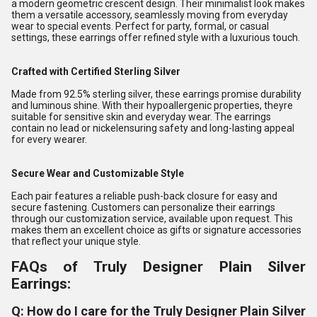
a modern geometric crescent design. Their minimalist look makes
them a versatile accessory, seamlessly moving from everyday
wear to special events. Perfect for party, formal, or casual
settings, these earrings offer refined style with a luxurious touch.
Crafted with Certified Sterling Silver
Made from 92.5% sterling silver, these earrings promise durability
and luminous shine. With their hypoallergenic properties, theyre
suitable for sensitive skin and everyday wear. The earrings
contain no lead or nickelensuring safety and long-lasting appeal
for every wearer.
Secure Wear and Customizable Style
Each pair features a reliable push-back closure for easy and
secure fastening. Customers can personalize their earrings
through our customization service, available upon request. This
makes them an excellent choice as gifts or signature accessories
that reflect your unique style.
FAQs of Truly Designer Plain Silver
Earrings:
Q: How do I care for the Truly Designer Plain Silver