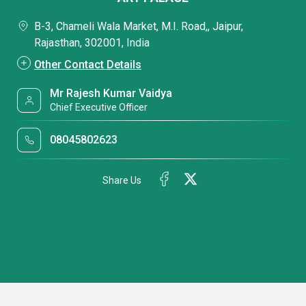
B-3, Chameli Wala Market, M.I. Road,, Jaipur,
Rajasthan, 302001, India
Other Contact Details
Mr Rajesh Kumar Vaidya
Chief Executive Officer
08045802623
Share Us