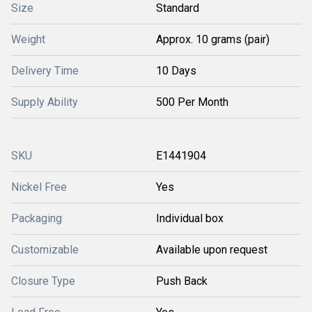
Size
Standard
Weight
Approx. 10 grams (pair)
Delivery Time
10 Days
Supply Ability
500 Per Month
SKU
E1441904
Nickel Free
Yes
Packaging
Individual box
Customizable
Available upon request
Closure Type
Push Back