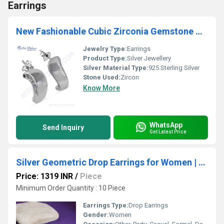
Earrings
New Fashionable Cubic Zirconia Gemstone Silver Earrings
Jewelry Type:
Earrings
Product Type:
Silver Jewellery
Silver Material Type:
925 Sterling Silver
Stone Used:
Zircon
Know More
WhatsApp
Send Inquiry
Get Latest Price
Silver Geometric Drop Earrings for Women | Modern Jewelry
Price: 1319 INR
/
Piece
Minimum Order Quantity : 10 Piece
Earrings Type:
Drop Earrings
Gender:
Women