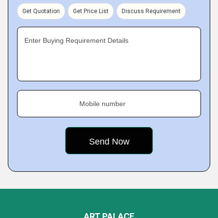
Get Quotation
Get Price List
Discuss Requirement
Enter Buying Requirement Details
Mobile number
ART PALACE