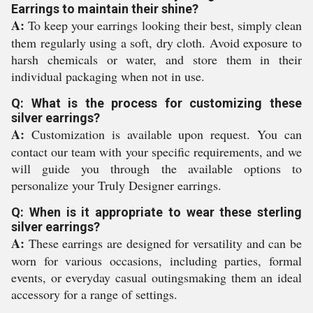
Earrings to maintain their shine?
A:
To keep your earrings looking their best, simply clean
them regularly using a soft, dry cloth. Avoid exposure to
harsh chemicals or water, and store them in their
individual packaging when not in use.
Q: What is the process for customizing these
silver earrings?
A:
Customization is available upon request. You can
contact our team with your specific requirements, and we
will guide you through the available options to
personalize your Truly Designer earrings.
Q: When is it appropriate to wear these sterling
silver earrings?
A:
These earrings are designed for versatility and can be
worn for various occasions, including parties, formal
events, or everyday casual outingsmaking them an ideal
accessory for a range of settings.