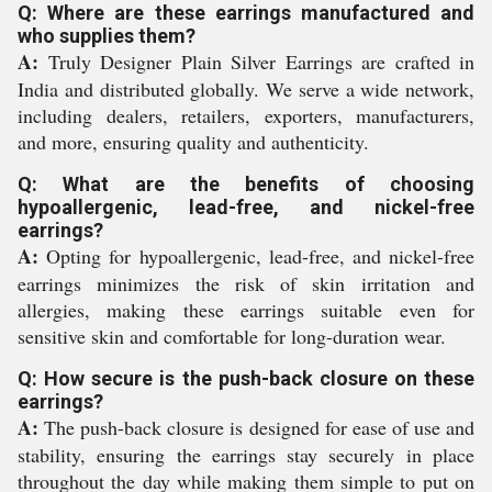
Q: Where are these earrings manufactured and
who supplies them?
A:
Truly Designer Plain Silver Earrings are crafted in
India and distributed globally. We serve a wide network,
including dealers, retailers, exporters, manufacturers,
and more, ensuring quality and authenticity.
Q: What are the benefits of choosing
hypoallergenic, lead-free, and nickel-free
earrings?
A:
Opting for hypoallergenic, lead-free, and nickel-free
earrings minimizes the risk of skin irritation and
allergies, making these earrings suitable even for
sensitive skin and comfortable for long-duration wear.
Q: How secure is the push-back closure on these
earrings?
A:
The push-back closure is designed for ease of use and
stability, ensuring the earrings stay securely in place
throughout the day while making them simple to put on