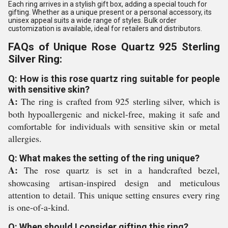
Each ring arrives in a stylish gift box, adding a special touch for
gifting. Whether as a unique present or a personal accessory, its
unisex appeal suits a wide range of styles. Bulk order
customization is available, ideal for retailers and distributors.
FAQs of Unique Rose Quartz 925 Sterling
Silver Ring:
Q: How is this rose quartz ring suitable for people
with sensitive skin?
A:
The ring is crafted from 925 sterling silver, which is
both hypoallergenic and nickel-free, making it safe and
comfortable for individuals with sensitive skin or metal
allergies.
Q: What makes the setting of the ring unique?
A:
The rose quartz is set in a handcrafted bezel,
showcasing artisan-inspired design and meticulous
attention to detail. This unique setting ensures every ring
is one-of-a-kind.
Q: When should I consider gifting this ring?