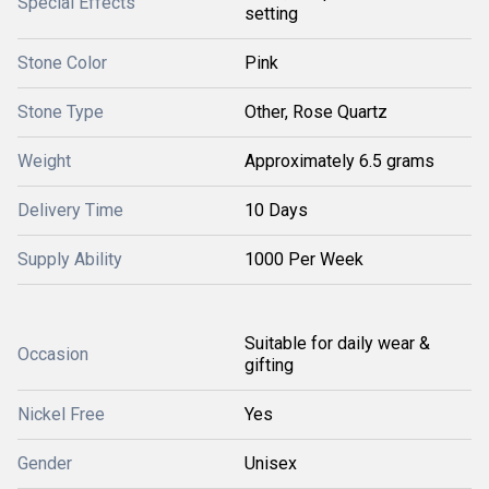
Special Effects
setting
Stone Color
Pink
Stone Type
Other, Rose Quartz
Weight
Approximately 6.5 grams
Delivery Time
10 Days
Supply Ability
1000 Per Week
Suitable for daily wear &
Occasion
gifting
Nickel Free
Yes
Gender
Unisex