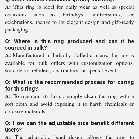
A:
This ring is ideal for daily wear as well as special
occasions such as birthdays, anniversaries, or
celebrations, thanks to its elegant design and gift-ready
packaging.
Q: Where is this ring produced and can it be
sourced in bulk?
A:
Manufactured in India by skilled artisans, the ring is
available for bulk orders with customization options,
suitable for retailers, distributors, or special events.
Q: What is the recommended process for caring
for this ring?
A:
To maintain its luster, simply clean the ring with a
soft cloth and avoid exposing it to harsh chemicals or
abrasive materials.
Q: How can the adjustable size benefit different
users?
A:
The adjustable band design allows the ring to