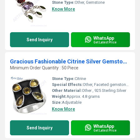
Stone Type:
Other, Gemstone
Know More
WhatsApp
Send Inquiry
Get Latest Price
Gracious Fashionable Citrine Silver Gemstone Ring
Minimum Order Quantity : 50 Piece
Stone Type:
Citrine
Special Effects:
Other, Faceted gemstone enhances brilliance
Other Material:
Other , 925 Sterling Silver
Weight:
Approx. 4.8 grams
Size:
Adjustable
Know More
WhatsApp
Send Inquiry
Get Latest Price