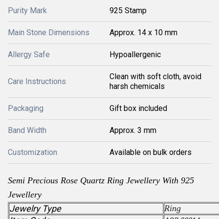
Purity Mark
925 Stamp
Main Stone Dimensions
Approx. 14 x 10 mm
Allergy Safe
Hypoallergenic
Clean with soft cloth, avoid
Care Instructions
harsh chemicals
Packaging
Gift box included
Band Width
Approx. 3 mm
Customization
Available on bulk orders
Semi Precious Rose Quartz Ring Jewellery With 925
Jewellery
Jewelry Type
Ring