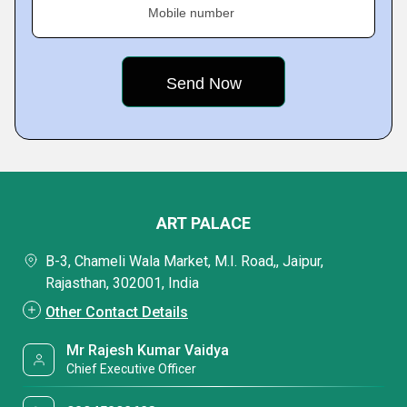
Mobile number
ART PALACE
B-3, Chameli Wala Market, M.I. Road,, Jaipur,
Rajasthan, 302001, India
Other Contact Details
Mr Rajesh Kumar Vaidya
Chief Executive Officer