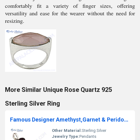
comfortably fit a variety of finger sizes, offering
versatility and ease for the wearer without the need for
resizing.
More Similar Unique Rose Quartz 925
Sterling Silver Ring
Famous Designer Amethyst,Garnet & Peridot Gemstone Silver Pendant
Other Material:
Sterling Silver
Jewelry Type:
Pendants