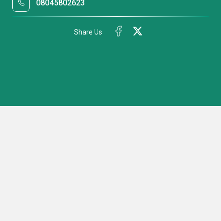
08045802623
Share Us