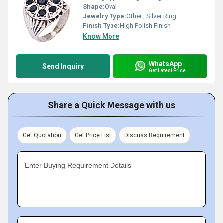
Shape:
Oval
Jewelry Type:
Other , Silver Ring
Finish Type:
High Polish Finish
Know More
WhatsApp
Send Inquiry
Get Latest Price
Share a Quick Message with us
Get Quotation
Get Price List
Discuss Requirement
Enter Buying Requirement Details