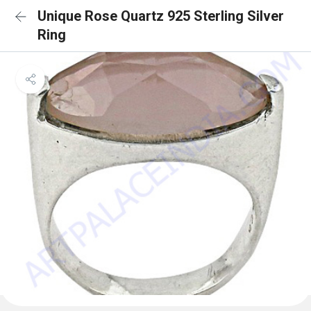
Unique Rose Quartz 925 Sterling Silver
Ring