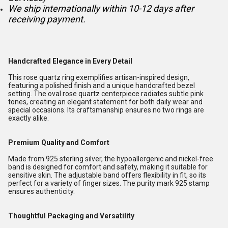
We ship internationally within 10-12 days after
receiving payment.
Handcrafted Elegance in Every Detail
This rose quartz ring exemplifies artisan-inspired design,
featuring a polished finish and a unique handcrafted bezel
setting. The oval rose quartz centerpiece radiates subtle pink
tones, creating an elegant statement for both daily wear and
special occasions. Its craftsmanship ensures no two rings are
exactly alike.
Premium Quality and Comfort
Made from 925 sterling silver, the hypoallergenic and nickel-free
band is designed for comfort and safety, making it suitable for
sensitive skin. The adjustable band offers flexibility in fit, so its
perfect for a variety of finger sizes. The purity mark 925 stamp
ensures authenticity.
Thoughtful Packaging and Versatility