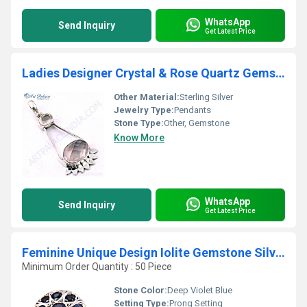
WhatsApp
Send Inquiry
Get Latest Price
Ladies Designer Crystal & Rose Quartz Gemstone Silver Pendant
Other Material:
Sterling Silver
Jewelry Type:
Pendants
Stone Type:
Other, Gemstone
Know More
WhatsApp
Send Inquiry
Get Latest Price
Feminine Unique Design Iolite Gemstone Silver Ring
Minimum Order Quantity : 50 Piece
Stone Color:
Deep Violet Blue
Setting Type:
Prong Setting