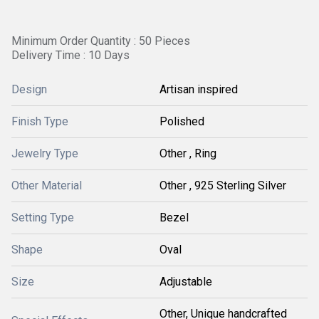
Minimum Order Quantity : 50 Pieces
Delivery Time : 10 Days
Design
Artisan inspired
Finish Type
Polished
Jewelry Type
Other , Ring
Other Material
Other , 925 Sterling Silver
Setting Type
Bezel
Shape
Oval
Size
Adjustable
Other, Unique handcrafted