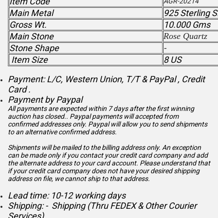
Item Code
AGR-20214
Main Metal
925 Sterling S
Gross Wt.
10.000 Gms
Main Stone
Rose Quartz
Stone Shape
-
Item Size
8 US
Payment: L/C, Western Union, T/T & PayPal , Credit
Card .
Payment by Paypal
All payments are expected within 7 days after the first winning
auction has closed.. Paypal payments will accepted from
confirmed addresses only. Paypal will
allow you to send shipments
to an alternative confirmed address.
Shipments will be mailed to the billing address only. An exception
can be made only if you contact your credit card company and add
the alternate address to
your card account. Please understand that
if your credit card company does not have your desired shipping
address on file, we cannot ship to that address.
Lead time: 10-12 working days
Shipping: - Shipping (Thru FEDEX & Other Courier
Services)