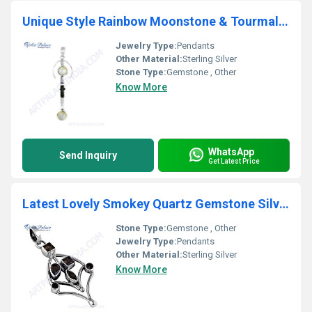
Unique Style Rainbow Moonstone & Tourmaline Gemstone Silver Pendant
Jewelry Type:
Pendants
Other Material:
Sterling Silver
Stone Type:
Gemstone , Other
Know More
WhatsApp
Send Inquiry
Get Latest Price
Latest Lovely Smokey Quartz Gemstone Silver Pendant
Stone Type:
Gemstone , Other
Jewelry Type:
Pendants
Other Material:
Sterling Silver
Know More