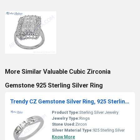
More Similar Valuable Cubic Zirconia
Gemstone 925 Sterling Silver Ring
Trendy CZ Gemstone Silver Ring, 925 Sterling Silver Jewelry
Product Type:
Sterling Silver Jewelry
Jewelry Type:
Rings
Stone Used:
Zircon
Silver Material Type:
925 Sterling Silver
Know More