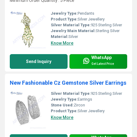
Minimum Order Quantity : 5 Piece
Jewelry Type:
Pendants
Product Type:
Silver Jewellery
Silver Material Type:
925 Sterling Silver
Jewelry Main Material:
Sterling Silver
Material:
Silver
Know More
WhatsApp
Send Inquiry
Get Latest Price
New Fashionable Cz Gemstone Silver Earrings
Silver Material Type:
925 Sterling Silver
Jewelry Type:
Earrings
Stone Used:
Zircon
Product Type:
Silver Jewellery
Know More