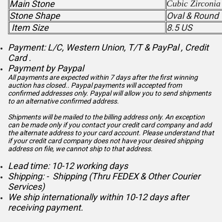
Main Stone
Cubic Zirconia
Stone Shape
Oval & Round
Item Size
8.5 US
Payment: L/C, Western Union, T/T & PayPal , Credit
Card .
Payment by Paypal
All payments are expected within 7 days after the first winning
auction has closed.. Paypal payments will accepted from
confirmed addresses only. Paypal will
allow you to send shipments
to an alternative confirmed address.
Shipments will be mailed to the billing address only. An exception
can be made only if you contact your credit card company and add
the alternate address to
your card account. Please understand that
if your credit card company does not have your desired shipping
address on file, we cannot ship to that address.
Lead time: 10-12 working days
Shipping: - Shipping (Thru FEDEX & Other Courier
Services)
We ship internationally within 10-12 days after
receiving payment.