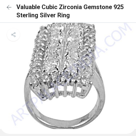
Valuable Cubic Zirconia Gemstone 925
Sterling Silver Ring