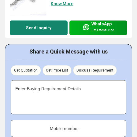
Know More
WhatsApp
Send Inquiry
Get Latest Price
Share a Quick Message with us
Get Quotation
Get Price List
Discuss Requirement
Enter Buying Requirement Details
Mobile number