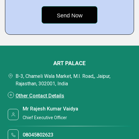
ART PALACE
B-3, Chameli Wala Market, M.I. Road,, Jaipur,
Rajasthan, 302001, India
Other Contact Details
Mr Rajesh Kumar Vaidya
Chief Executive Officer
08045802623