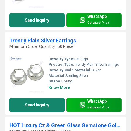
WhatsApp
Send Inquiry
Get Latest Price
Trendy Plain Silver Earrings
Minimum Order Quantity : 50 Piece
Jewelry Type:
Earrings
Product Type:
Trendy Plain Silver Earrings
Jewelry Main Material:
Silver
Material:
Sterling Silver
Shape:
Round
Know More
WhatsApp
Send Inquiry
Get Latest Price
HOT Luxury Cz & Green Glass Gemstone Gold Plated Silver Pendant