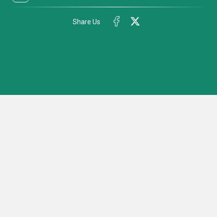
Share Us