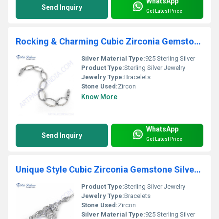
WhatsApp
Send Inquiry
Get Latest Price
Rocking & Charming Cubic Zirconia Gemstone Silver Bracelet
Silver Material Type:
925 Sterling Silver
Product Type:
Sterling Silver Jewelry
Jewelry Type:
Bracelets
Stone Used:
Zircon
Know More
WhatsApp
Send Inquiry
Get Latest Price
Unique Style Cubic Zirconia Gemstone Silver Bracelet
Product Type:
Sterling Silver Jewelry
Jewelry Type:
Bracelets
Stone Used:
Zircon
Silver Material Type:
925 Sterling Silver