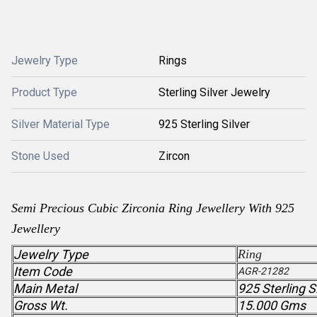
Jewelry Type
Rings
Product Type
Sterling Silver Jewelry
Silver Material Type
925 Sterling Silver
Stone Used
Zircon
Semi Precious
Cubic Zirconia
Ring Jewellery With 925
Jewellery
Jewelry Type
Ring
Item Code
AGR-21282
Main Metal
925 Sterling S
Gross Wt.
15.000 Gms