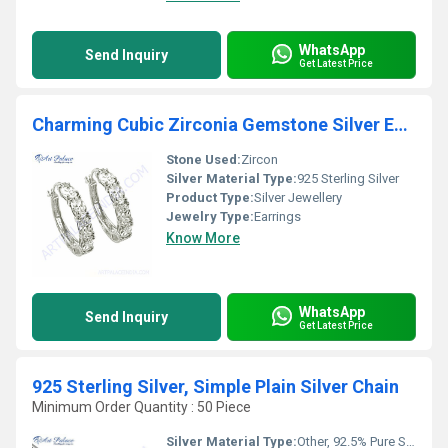
WhatsApp
Send Inquiry
Get Latest Price
Charming Cubic Zirconia Gemstone Silver Earrings
Stone Used:
Zircon
Silver Material Type:
925 Sterling Silver
Product Type:
Silver Jewellery
Jewelry Type:
Earrings
Know More
WhatsApp
Send Inquiry
Get Latest Price
925 Sterling Silver, Simple Plain Silver Chain
Minimum Order Quantity : 50 Piece
Silver Material Type:
Other, 92.5% Pure Silver