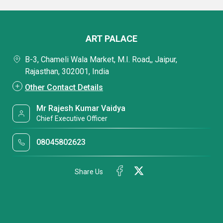
ART PALACE
B-3, Chameli Wala Market, M.I. Road,, Jaipur,
Rajasthan, 302001, India
Other Contact Details
Mr Rajesh Kumar Vaidya
Chief Executive Officer
08045802623
Share Us