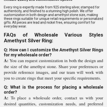
Every ring is expertly made from 925 sterling silver, stamped for
authenticity, and finished to a stunning high polish. We offer
customization in both design and amethyst stone size, making
these rings suitable for unique retail requirements or personalized
gifts. All pieces are lead and nickel free, ensuring comfort for
everyday wear.
FAQs of Wholesale Various Styles
Amethyst Silver Ring:
Q: How can I customize the Amethyst Silver Rings
for my wholesale order?
A:
You can request customization in both the design and
the size of the amethyst stone. Share your preferences or
provide reference images, and our team will work with
you to create rings that meet your specific requirements.
Q: What is the process for placing a wholesale
order?
A:
To place a wholesale order, contact us with your
desired quantities, customization needs, and preferred