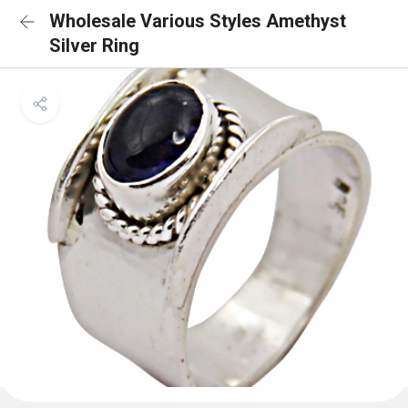
Wholesale Various Styles Amethyst
Silver Ring