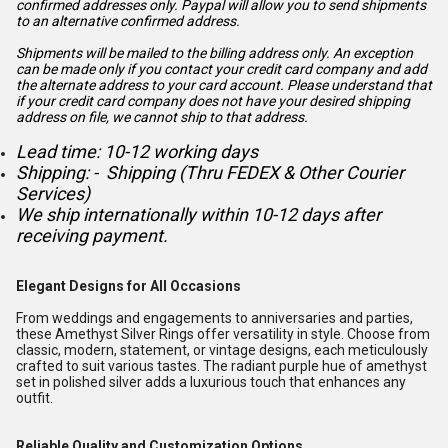
confirmed addresses only. Paypal will
allow you to send shipments
to an alternative confirmed address.
Shipments will be mailed to the billing address only. An exception
can be made only if you contact your credit card company and add
the alternate address to
your card account. Please understand that
if your credit card company does not have your desired shipping
address on file, we cannot ship to that address.
Lead time: 10-12 working days
Shipping: - Shipping (Thru FEDEX & Other Courier
Services)
We ship internationally within 10-12 days after
receiving payment.
Elegant Designs for All Occasions
From weddings and engagements to anniversaries and parties,
these Amethyst Silver Rings offer versatility in style. Choose from
classic, modern, statement, or vintage designs, each meticulously
crafted to suit various tastes. The radiant purple hue of amethyst
set in polished silver adds a luxurious touch that enhances any
outfit.
Reliable Quality and Customization Options