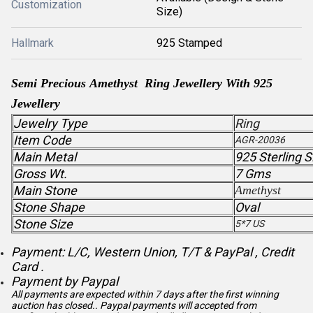
Customization
Size)
Hallmark
925 Stamped
Semi Precious Amethyst Ring Jewellery With 925
Jewellery
Jewelry Type
Ring
Item Code
AGR-20036
Main Metal
925 Sterling S
Gross Wt.
7 Gms
Main Stone
Amethyst
Stone Shape
Oval
Stone Size
5*7 US
Payment: L/C, Western Union, T/T & PayPal , Credit
Card .
Payment by Paypal
All payments are expected within 7 days after the first winning
auction has closed.. Paypal payments will accepted from