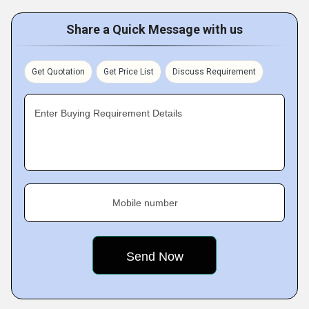
Share a Quick Message with us
Get Quotation
Get Price List
Discuss Requirement
Enter Buying Requirement Details
Mobile number