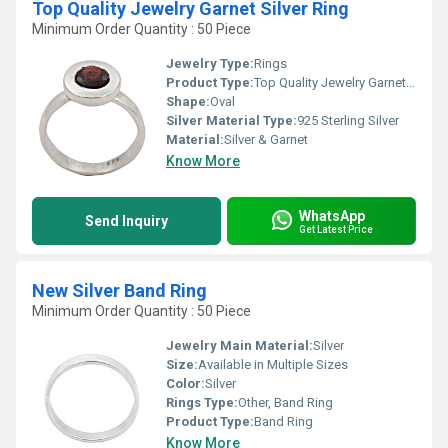
Top Quality Jewelry Garnet Silver Ring
Minimum Order Quantity : 50 Piece
Jewelry Type:
Rings
Product Type:
Top Quality Jewelry Garnet Silver Ring
Shape:
Oval
Silver Material Type:
925 Sterling Silver
Material:
Silver & Garnet
Know More
WhatsApp
Send Inquiry
Get Latest Price
New Silver Band Ring
Minimum Order Quantity : 50 Piece
Jewelry Main Material:
Silver
Size:
Available in Multiple Sizes
Color:
Silver
Rings Type:
Other, Band Ring
Product Type:
Band Ring
Know More