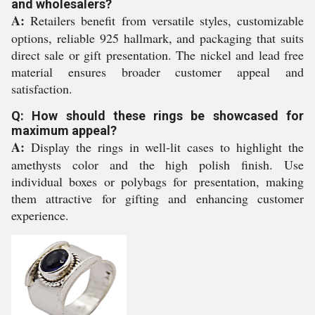
and wholesalers?
A:
Retailers benefit from versatile styles, customizable
options, reliable 925 hallmark, and packaging that suits
direct sale or gift presentation. The nickel and lead free
material ensures broader customer appeal and
satisfaction.
Q: How should these rings be showcased for
maximum appeal?
A:
Display the rings in well-lit cases to highlight the
amethysts color and the high polish finish. Use
individual boxes or polybags for presentation, making
them attractive for gifting and enhancing customer
experience.