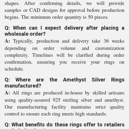
shapes. After confirming details, we will provide
samples or CAD designs for approval before production
begins. The minimum order quantity is 50 pieces.
Q: When can I expect delivery after placing a
wholesale order?
A:
Typically, production and delivery take 36 weeks
depending on order volume and customization
complexity. Timelines will be clarified during order
confirmation, ensuring you receive your rings on
schedule.
Q: Where are the Amethyst Silver Rings
manufactured?
A:
All rings are produced in-house by skilled artisans
using quality-assured 925 sterling silver and amethyst.
Our manufacturing facility maintains strict quality
control to ensure each ring meets high standards.
Q: What benefits do these rings offer to retailers