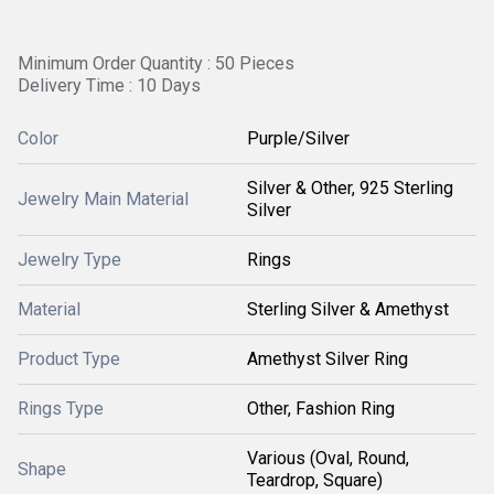
Minimum Order Quantity : 50 Pieces
Delivery Time : 10 Days
Color
Purple/Silver
Silver & Other, 925 Sterling
Jewelry Main Material
Silver
Jewelry Type
Rings
Material
Sterling Silver & Amethyst
Product Type
Amethyst Silver Ring
Rings Type
Other, Fashion Ring
Various (Oval, Round,
Shape
Teardrop, Square)