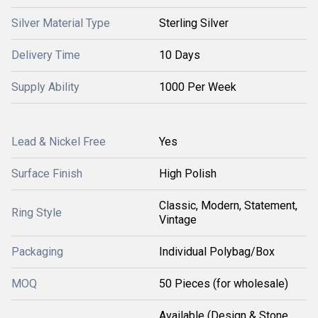
Silver Material Type
Sterling Silver
Delivery Time
10 Days
Supply Ability
1000 Per Week
Lead & Nickel Free
Yes
Surface Finish
High Polish
Classic, Modern, Statement,
Ring Style
Vintage
Packaging
Individual Polybag/Box
MOQ
50 Pieces (for wholesale)
Available (Design & Stone