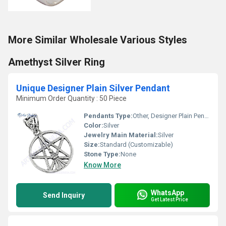
More Similar Wholesale Various Styles
Amethyst Silver Ring
Unique Designer Plain Silver Pendant
Minimum Order Quantity : 50 Piece
Pendants Type:
Other, Designer Plain Pendant
Color:
Silver
Jewelry Main Material:
Silver
Size:
Standard (Customizable)
Stone Type:
None
Know More
WhatsApp
Send Inquiry
Get Latest Price