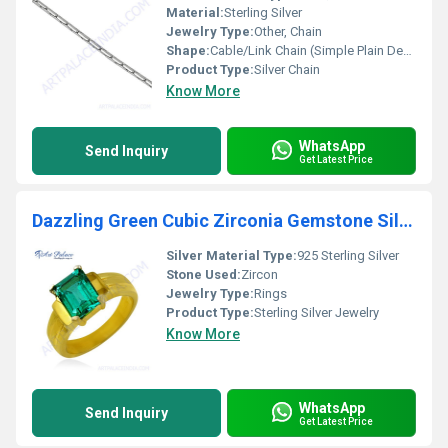
Material:
Sterling Silver
Jewelry Type:
Other, Chain
Shape:
Cable/Link Chain (Simple Plain Design)
Product Type:
Silver Chain
Know More
WhatsApp
Send Inquiry
Get Latest Price
Dazzling Green Cubic Zirconia Gemstone Silver Gold Plated Ring
Silver Material Type:
925 Sterling Silver
Stone Used:
Zircon
Jewelry Type:
Rings
Product Type:
Sterling Silver Jewelry
Know More
WhatsApp
Send Inquiry
Get Latest Price