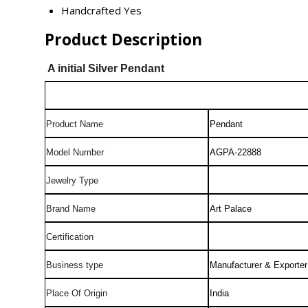
Handcrafted
Yes
Product Description
A initial Silver Pendant
Product Name
Pendant
Model Number
AGPA-22888
Jewelry Type
Brand Name
Art Palace
Certification
Business type
Manufacturer & Exporter
Place Of Origin
India