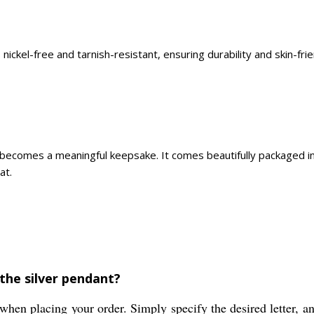
 nickel-free and tarnish-resistant, ensuring durability and skin-fr
nt becomes a meaningful keepsake. It comes beautifully packaged i
at.
 the silver pendant?
when placing your order. Simply specify the desired letter, an