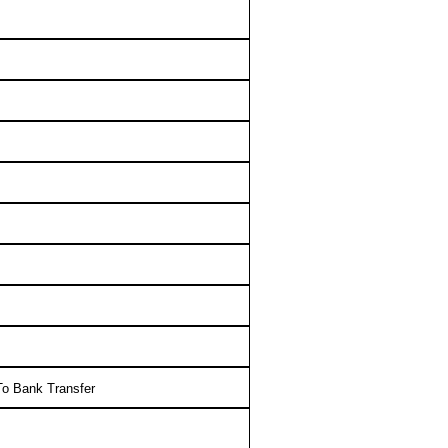
o Bank Transfer