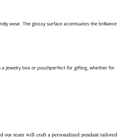
iendly wear. The glossy surface accentuates the brilliance
n a jewelry box or pouchperfect for gifting, whether for
d our team will craft a personalized pendant tailored