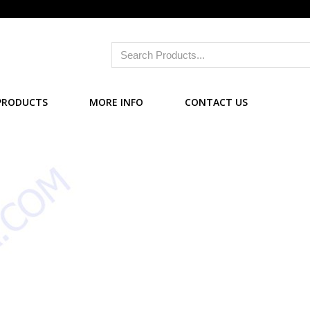
PRODUCTS
MORE INFO
CONTACT US