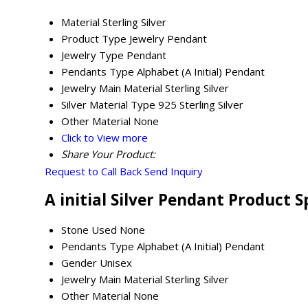
Material
Sterling Silver
Product Type
Jewelry Pendant
Jewelry Type
Pendant
Pendants Type
Alphabet (A Initial) Pendant
Jewelry Main Material
Sterling Silver
Silver Material Type
925 Sterling Silver
Other Material
None
Click to View more
Share Your Product:
Request to Call Back
Send Inquiry
A initial Silver Pendant Product S
Stone Used
None
Pendants Type
Alphabet (A Initial) Pendant
Gender
Unisex
Jewelry Main Material
Sterling Silver
Other Material
None