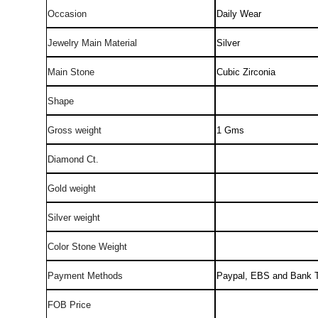
Occasion
Daily Wear
Jewelry Main Material
Silver
Main Stone
Cubic Zirconia
Shape
Gross weight
1 Gms
Diamond Ct.
Gold weight
Silver weight
Color Stone Weight
Payment Methods
Paypal, EBS and Bank T
FOB Price