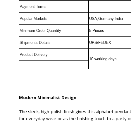
Payment Terms
Popular Markets
USA,Germany,India
Minimum Order Quantity
5 Pieces
Shipments Details
UPS/FEDEX
Product Delivery
10 working days
Modern Minimalist Design
The sleek, high-polish finish gives this alphabet pendan
for everyday wear or as the finishing touch to a party ou