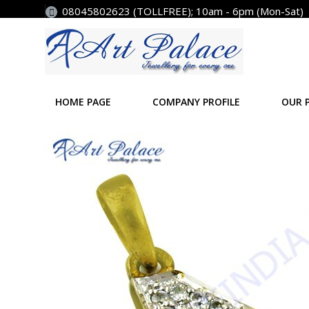
08045802623 (TOLLFREE); 10am - 6pm (Mon-Sat)
HOME PAGE
COMPANY PROFILE
OUR 