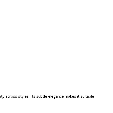
ity across styles. Its subtle elegance makes it suitable