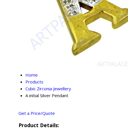
Home
Products
Cubic Zirconia Jewellery
A initial Silver Pendant
Get a Price/Quote
Product Details: