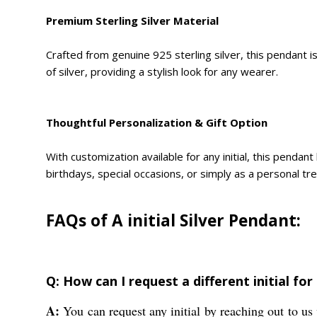
Premium Sterling Silver Material
Crafted from genuine 925 sterling silver, this pendant is
of silver, providing a stylish look for any wearer.
Thoughtful Personalization & Gift Option
With customization available for any initial, this penda
birthdays, special occasions, or simply as a personal tre
FAQs of A initial Silver Pendant:
Q: How can I request a different initial for
A:
You can request any initial by reaching out to us 