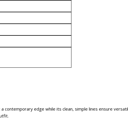
t a contemporary edge while its clean, simple lines ensure versatil
tfit.