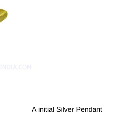
A initial Silver Pendant