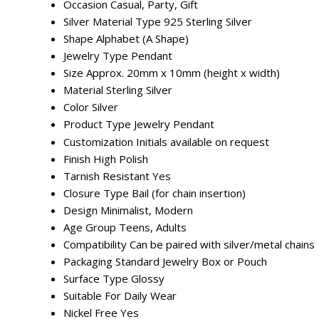
Occasion
Casual, Party, Gift
Silver Material Type
925 Sterling Silver
Shape
Alphabet (A Shape)
Jewelry Type
Pendant
Size
Approx. 20mm x 10mm (height x width)
Material
Sterling Silver
Color
Silver
Product Type
Jewelry Pendant
Customization
Initials available on request
Finish
High Polish
Tarnish Resistant
Yes
Closure Type
Bail (for chain insertion)
Design
Minimalist, Modern
Age Group
Teens, Adults
Compatibility
Can be paired with silver/metal chains
Packaging
Standard Jewelry Box or Pouch
Surface Type
Glossy
Suitable For
Daily Wear
Nickel Free
Yes