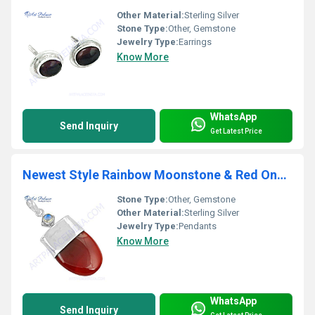
Other Material:
Sterling Silver
Stone Type:
Other, Gemstone
Jewelry Type:
Earrings
Know More
WhatsApp
Send Inquiry
Get Latest Price
Newest Style Rainbow Moonstone & Red Onyx Gemstone Silver Pendant
Stone Type:
Other, Gemstone
Other Material:
Sterling Silver
Jewelry Type:
Pendants
Know More
WhatsApp
Send Inquiry