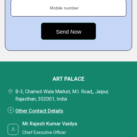
Mobile number
ART PALACE
B-3, Chameli Wala Market, M.I. Road,, Jaipur,
Rajasthan, 302001, India
Other Contact Details
Mr Rajesh Kumar Vaidya
Chief Executive Officer