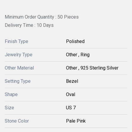
Minimum Order Quantity : 50 Pieces
Delivery Time : 10 Days
Finish Type
Polished
Jewelry Type
Other , Ring
Other Material
Other , 925 Sterling Silver
Setting Type
Bezel
Shape
Oval
Size
US 7
Stone Color
Pale Pink