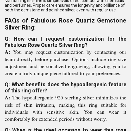
Maintaining its shine is simpleavoid direct contact with chemicals
and perfumes. Proper care ensures the longevity and brilliance of
both the gemstone and polished silver, even with regular use.
FAQs of Fabulous Rose Quartz Gemstone
Silver Ring:
Q: How can I request customization for the
Fabulous Rose Quartz Silver Ring?
A:
You may request customization by contacting our
team directly before purchase. Options include ring size
adjustment and personalized engraving, allowing you to
create a truly unique piece tailored to your preferences.
Q: What benefits does the hypoallergenic feature
of this ring offer?
A:
The hypoallergenic 925 sterling silver minimizes the
risk of skin irritation, making this ring suitable for
individuals with sensitive skin. You can wear it
comfortably for extended periods without worry.
Q: When is the ideal occasion to wear this rose