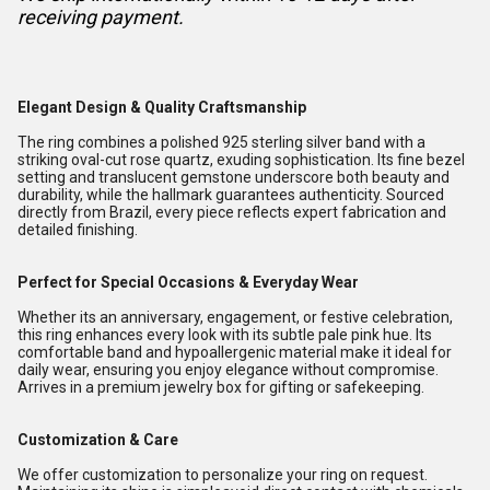
receiving payment.
Elegant Design & Quality Craftsmanship
The ring combines a polished 925 sterling silver band with a
striking oval-cut rose quartz, exuding sophistication. Its fine bezel
setting and translucent gemstone underscore both beauty and
durability, while the hallmark guarantees authenticity. Sourced
directly from Brazil, every piece reflects expert fabrication and
detailed finishing.
Perfect for Special Occasions & Everyday Wear
Whether its an anniversary, engagement, or festive celebration,
this ring enhances every look with its subtle pale pink hue. Its
comfortable band and hypoallergenic material make it ideal for
daily wear, ensuring you enjoy elegance without compromise.
Arrives in a premium jewelry box for gifting or safekeeping.
Customization & Care
We offer customization to personalize your ring on request.