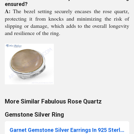
ensured?
A:
The bezel setting securely encases the rose quartz,
protecting it from knocks and minimizing the risk of
slipping or damage, which adds to the overall longevity
and resilience of the ring.
More Similar Fabulous Rose Quartz
Gemstone Silver Ring
Garnet Gemstone Silver Earrings In 925 Sterling Silver