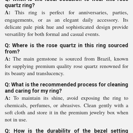
quartz ring?
A:
This ring is perfect for anniversaries, parties,
engagements, or as an elegant daily accessory. Its
delicate pale pink hue and sophisticated design provide
versatility for both formal and casual events.
Q: Where is the rose quartz in this ring sourced
from?
A:
The main gemstone is sourced from Brazil, known
for supplying premium quality rose quartz renowned for
its beauty and translucency.
Q: What is the recommended process for cleaning
and caring for my ring?
A:
To maintain its shine, avoid exposing the ring to
chemicals, perfumes, or abrasives. Clean gently with a
soft cloth and store it in the premium jewelry box when
not in use.
Q: How is the durability of the bezel setting