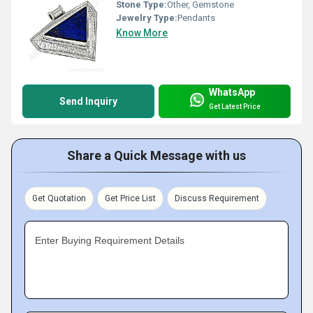
Stone Type:
Other, Gemstone
Jewelry Type:
Pendants
Know More
WhatsApp
Send Inquiry
Get Latest Price
Share a Quick Message with us
Get Quotation
Get Price List
Discuss Requirement
Enter Buying Requirement Details