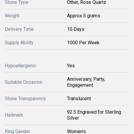
Stone Type
Other, Rose Quartz
Weight
Approx 5 grams
Delivery Time
10 Days
Supply Ability
1000 Per Week
Hypoallergenic
Yes
Anniversary, Party,
Suitable Occasion
Engagement
Stone Transparency
Translucent
92.5 Engraved for Sterling
Hallmark
Silver
Ring Gender
Women's