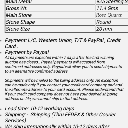
Main Metal
925 Sterling S
Gross Wt.
11.4 Gms
Main Stone
Rose Quartz
Stone Shape
Round
Stone Size
20 mm
Payment: L/C, Western Union, T/T & PayPal , Credit
Card .
Payment by Paypal
All payments are expected within 7 days after the first winning
auction has closed.. Paypal payments will accepted from
confirmed addresses only. Paypal will
allow you to send shipments
to an alternative confirmed address.
Shipments will be mailed to the billing address only. An exception
can be made only if you contact your credit card company and add
the alternate address to
your card account. Please understand that
if your credit card company does not have your desired shipping
address on file, we cannot ship to that address.
Lead time: 10-12 working days
Shipping: - Shipping (Thru FEDEX & Other Courier
Services)
We ship internationally within 10-12 days after