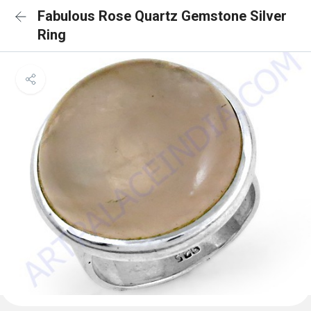
Fabulous Rose Quartz Gemstone Silver
Ring