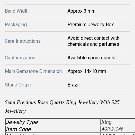
Band Width
Approx 3 mm
Packaging
Premium Jewelry Box
Avoid direct contact with
Care Instructions
chemicals and perfumes
Customization
Available upon request
Main Gemstone Dimension
Approx 14x10 mm
Stone Origin
Brazil
Semi Precious
Rose Quartz
Ring Jewellery With 925
Jewellery
Jewelry Type
Ring
Item Code
AGR-21346