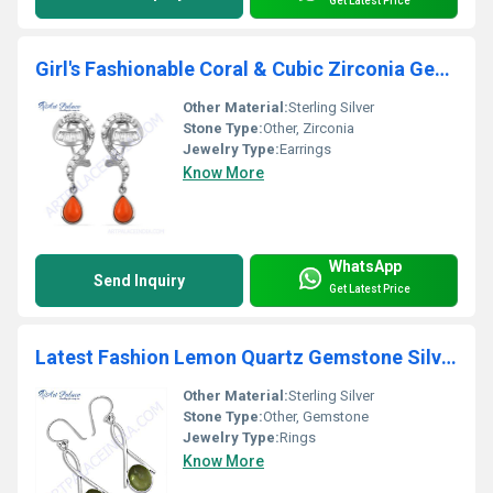
Get Latest Price
Girl's Fashionable Coral & Cubic Zirconia Gemstone Silver Earrings
Other Material:
Sterling Silver
Stone Type:
Other, Zirconia
Jewelry Type:
Earrings
Know More
WhatsApp
Send Inquiry
Get Latest Price
Latest Fashion Lemon Quartz Gemstone Silver Ring
Other Material:
Sterling Silver
Stone Type:
Other, Gemstone
Jewelry Type:
Rings
Know More