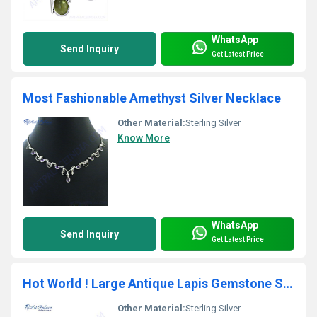
WhatsApp
Send Inquiry
Get Latest Price
Most Fashionable Amethyst Silver Necklace
Other Material:
Sterling Silver
Know More
WhatsApp
Send Inquiry
Get Latest Price
Hot World ! Large Antique Lapis Gemstone Silver Pendant
Other Material:
Sterling Silver