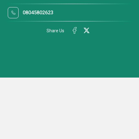
08045802623
Share Us