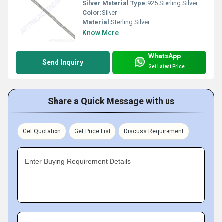
Silver Material Type:
925 Sterling Silver
Color:
Silver
Material:
Sterling Silver
Know More
WhatsApp
Send Inquiry
Get Latest Price
Share a Quick Message with us
Get Quotation
Get Price List
Discuss Requirement
Enter Buying Requirement Details