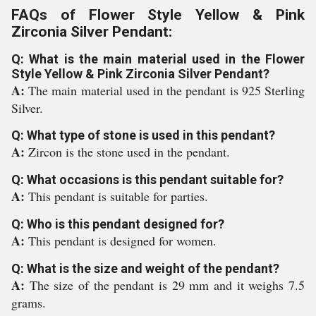
FAQs of Flower Style Yellow & Pink
Zirconia Silver Pendant:
Q: What is the main material used in the Flower
Style Yellow & Pink Zirconia Silver Pendant?
A:
The main material used in the pendant is 925 Sterling
Silver.
Q: What type of stone is used in this pendant?
A:
Zircon is the stone used in the pendant.
Q: What occasions is this pendant suitable for?
A:
This pendant is suitable for parties.
Q: Who is this pendant designed for?
A:
This pendant is designed for women.
Q: What is the size and weight of the pendant?
A:
The size of the pendant is 29 mm and it weighs 7.5
grams.