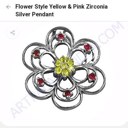
Flower Style Yellow & Pink Zirconia
Silver Pendant