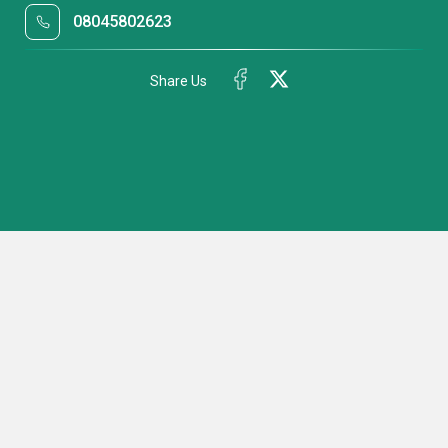
08045802623
Share Us