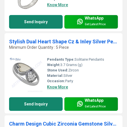
Know More
WhatsApp
Send Inquiry
Get Latest Price
Stylish Dual Heart Shape Cz & Inley Silver Pendant
Minimum Order Quantity : 5 Piece
Pendants Type:
Solitaire Pendants
Weight:
3.7 Grams (g)
Stone Used:
Zircon
Material:
Silver
Occasion:
Party
Know More
WhatsApp
Send Inquiry
Get Latest Price
Charm Design Cubic Zirconia Gemstone Silver Bracelet