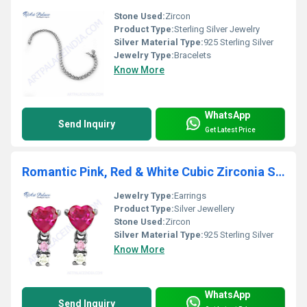
Stone Used:
Zircon
Product Type:
Sterling Silver Jewelry
Silver Material Type:
925 Sterling Silver
Jewelry Type:
Bracelets
Know More
WhatsApp
Send Inquiry
Get Latest Price
Romantic Pink, Red & White Cubic Zirconia Silver Earrings
Jewelry Type:
Earrings
Product Type:
Silver Jewellery
Stone Used:
Zircon
Silver Material Type:
925 Sterling Silver
Know More
WhatsApp
Send Inquiry