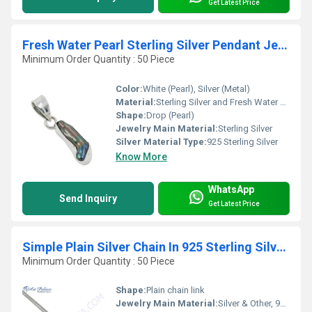
Get Latest Price
Fresh Water Pearl Sterling Silver Pendant Jewellery
Minimum Order Quantity : 50 Piece
Color:
White (Pearl), Silver (Metal)
Material:
Sterling Silver and Fresh Water Pearl
Shape:
Drop (Pearl)
Jewelry Main Material:
Sterling Silver
Silver Material Type:
925 Sterling Silver
Know More
WhatsApp
Send Inquiry
Get Latest Price
Simple Plain Silver Chain In 925 Sterling Silver Jewelry
Minimum Order Quantity : 50 Piece
Shape:
Plain chain link
Jewelry Main Material:
Silver & Other, 925 Sterling Silver