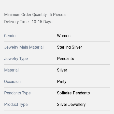
Minimum Order Quantity : 5 Pieces
Delivery Time : 10-15 Days
Gender
Women
Jewelry Main Material
Sterling Silver
Jewelry Type
Pendants
Material
Silver
Occasion
Party
Pendants Type
Solitaire Pendants
Product Type
Silver Jewellery