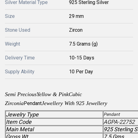
Silver Material Type
925 Sterling Silver
Size
29 mm
Stone Used
Zircon
Weight
7.5 Grams (g)
Delivery Time
10-15 Days
Supply Ability
10 Per Day
Semi Precious
Yellow & PinkCubic
Zirconia
Jewellery With 925 Jewellery
Pendant
Jewelry Type
Pendant
Item Code
AGPA-22752
Main Metal
925 Sterling S
Gross Wt.
7.5 Gms