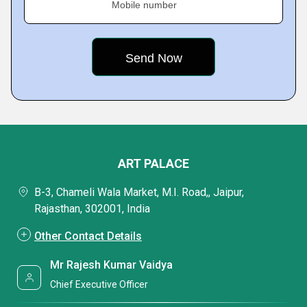
Mobile number
ART PALACE
B-3, Chameli Wala Market, M.I. Road,, Jaipur,
Rajasthan, 302001, India
Other Contact Details
Mr Rajesh Kumar Vaidya
Chief Executive Officer