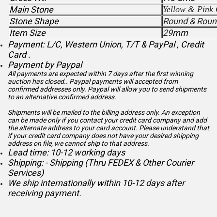
Main Stone
Yellow & Pink 
Stone Shape
Round & Roun
Item Size
29
mm
Payment: L/C, Western Union, T/T & PayPal , Credit
Card .
Payment by Paypal
All payments are expected within 7 days after the first winning
auction has closed.. Paypal payments will accepted from
confirmed addresses only. Paypal will
allow you to send shipments
to an alternative confirmed address.
Shipments will be mailed to the billing address only. An exception
can be made only if you contact your credit card company and add
the alternate address to
your card account. Please understand that
if your credit card company does not have your desired shipping
address on file, we cannot ship to that address.
Lead time: 10-12 working days
Shipping: - Shipping (Thru FEDEX & Other Courier
Services)
We ship internationally within 10-12 days after
receiving payment.