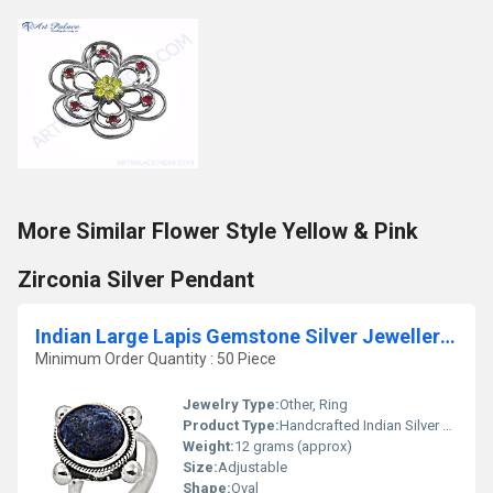
More Similar Flower Style Yellow & Pink
Zirconia Silver Pendant
Indian Large Lapis Gemstone Silver Jewellery Ring
Minimum Order Quantity : 50 Piece
Jewelry Type:
Other, Ring
Product Type:
Handcrafted Indian Silver Ring
Weight:
12 grams (approx)
Size:
Adjustable
Shape:
Oval