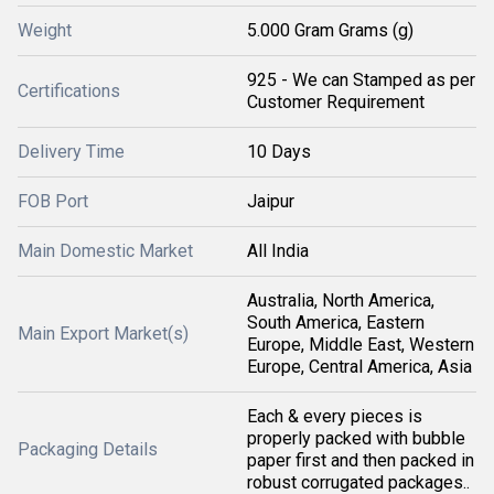
Weight
5.000 Gram Grams (g)
925 - We can Stamped as per
Certifications
Customer Requirement
Delivery Time
10 Days
FOB Port
Jaipur
Main Domestic Market
All India
Australia, North America,
South America, Eastern
Main Export Market(s)
Europe, Middle East, Western
Europe, Central America, Asia
Each & every pieces is
properly packed with bubble
Packaging Details
paper first and then packed in
robust corrugated packages..