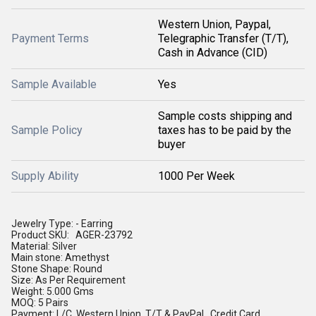
Western Union, Paypal,
Payment Terms
Telegraphic Transfer (T/T),
Cash in Advance (CID)
Sample Available
Yes
Sample costs shipping and
Sample Policy
taxes has to be paid by the
buyer
Supply Ability
1000 Per Week
Jewelry Type: - Earring
Product SKU: AGER-23792
Material: Silver
Main stone: Amethyst
Stone Shape: Round
Size: As Per Requirement
Weight: 5.000 Gms
MOQ: 5 Pairs
Payment: L/C, Western Union, T/T & PayPal , Credit Card.