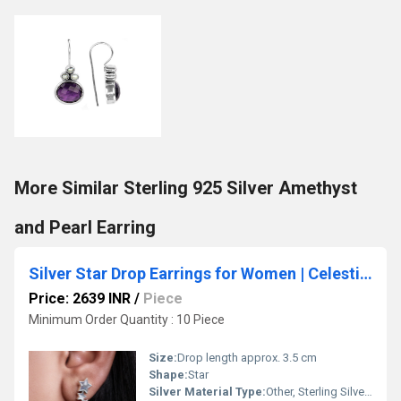
More Similar Sterling 925 Silver Amethyst
and Pearl Earring
Silver Star Drop Earrings for Women | Celestial Jewelry Gift
Price: 2639 INR
/
Piece
Minimum Order Quantity : 10 Piece
Size:
Drop length approx. 3.5 cm
Shape:
Star
Silver Material Type:
Other, Sterling Silver (925)