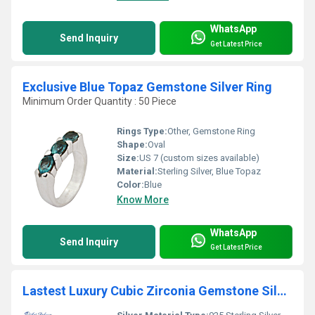
WhatsApp
Send Inquiry
Get Latest Price
Exclusive Blue Topaz Gemstone Silver Ring
Minimum Order Quantity : 50 Piece
Rings Type:
Other, Gemstone Ring
Shape:
Oval
Size:
US 7 (custom sizes available)
Material:
Sterling Silver, Blue Topaz
Color:
Blue
Know More
WhatsApp
Send Inquiry
Get Latest Price
Lastest Luxury Cubic Zirconia Gemstone Silver Bracelet