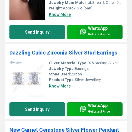
Jewelry Main Material:
Silver & Other, 925 Sterling Silver
Weight:
Approx. 3 g (pair)
Know More
WhatsApp
Send Inquiry
Get Latest Price
Dazzling Cubic Zirconia Silver Stud Earrings
Silver Material Type:
925 Sterling Silver
Jewelry Type:
Earrings
Stone Used:
Zircon
Product Type:
Silver Jewellery
Know More
WhatsApp
Send Inquiry
Get Latest Price
New Garnet Gemstone Silver Flower Pendant