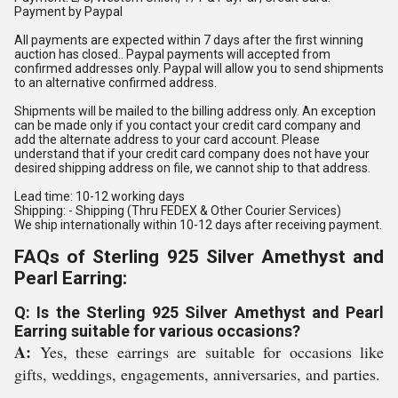
Payment by Paypal
All payments are expected within 7 days after the first winning
auction has closed.. Paypal payments will accepted from
confirmed addresses only. Paypal will allow you to send shipments
to an alternative confirmed address.
Shipments will be mailed to the billing address only. An exception
can be made only if you contact your credit card company and
add the alternate address to your card account. Please
understand that if your credit card company does not have your
desired shipping address on file, we cannot ship to that address.
Lead time: 10-12 working days
Shipping: - Shipping (Thru FEDEX & Other Courier Services)
We ship internationally within 10-12 days after receiving payment.
FAQs of Sterling 925 Silver Amethyst and
Pearl Earring:
Q: Is the Sterling 925 Silver Amethyst and Pearl
Earring suitable for various occasions?
A:
Yes, these earrings are suitable for occasions like
gifts, weddings, engagements, anniversaries, and parties.