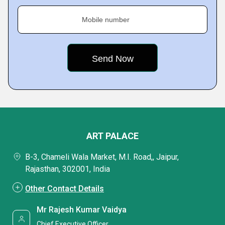
Mobile number
ART PALACE
B-3, Chameli Wala Market, M.I. Road,, Jaipur,
Rajasthan, 302001, India
Other Contact Details
Mr Rajesh Kumar Vaidya
Chief Executive Officer