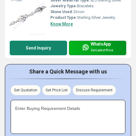
Silver Material Type:
925 Sterling Silver
Jewelry Type:
Bracelets
Stone Used:
Zircon
Product Type:
Sterling Silver Jewelry
Know More
WhatsApp
Send Inquiry
Get Latest Price
Share a Quick Message with us
Get Quotation
Get Price List
Discuss Requirement
Enter Buying Requirement Details