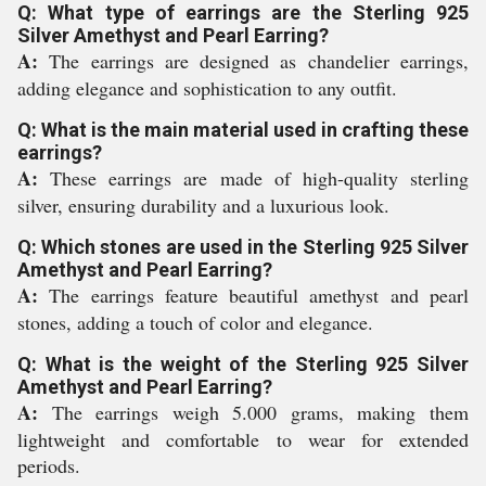
Q: What type of earrings are the Sterling 925
Silver Amethyst and Pearl Earring?
A:
The earrings are designed as chandelier earrings,
adding elegance and sophistication to any outfit.
Q: What is the main material used in crafting these
earrings?
A:
These earrings are made of high-quality sterling
silver, ensuring durability and a luxurious look.
Q: Which stones are used in the Sterling 925 Silver
Amethyst and Pearl Earring?
A:
The earrings feature beautiful amethyst and pearl
stones, adding a touch of color and elegance.
Q: What is the weight of the Sterling 925 Silver
Amethyst and Pearl Earring?
A:
The earrings weigh 5.000 grams, making them
lightweight and comfortable to wear for extended
periods.