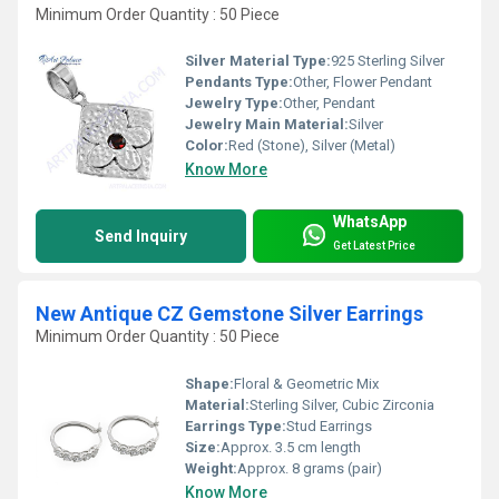
Minimum Order Quantity : 50 Piece
Silver Material Type:
925 Sterling Silver
Pendants Type:
Other, Flower Pendant
Jewelry Type:
Other, Pendant
Jewelry Main Material:
Silver
Color:
Red (Stone), Silver (Metal)
Know More
WhatsApp
Send Inquiry
Get Latest Price
New Antique CZ Gemstone Silver Earrings
Minimum Order Quantity : 50 Piece
Shape:
Floral & Geometric Mix
Material:
Sterling Silver, Cubic Zirconia
Earrings Type:
Stud Earrings
Size:
Approx. 3.5 cm length
Weight:
Approx. 8 grams (pair)
Know More