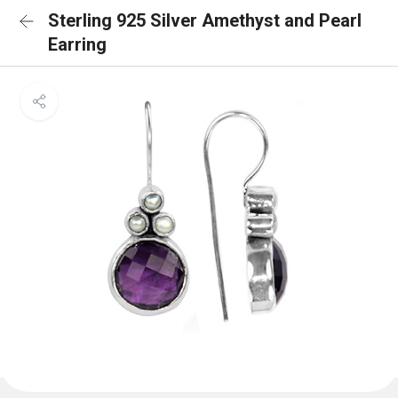
Sterling 925 Silver Amethyst and Pearl
Earring