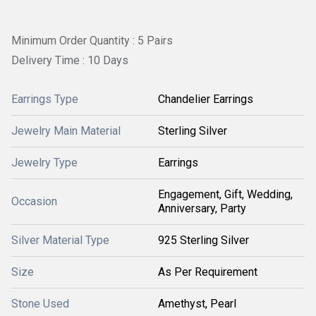
Minimum Order Quantity : 5 Pairs
Delivery Time : 10 Days
Earrings Type
Chandelier Earrings
Jewelry Main Material
Sterling Silver
Jewelry Type
Earrings
Engagement, Gift, Wedding,
Occasion
Anniversary, Party
Silver Material Type
925 Sterling Silver
Size
As Per Requirement
Stone Used
Amethyst, Pearl