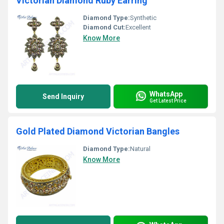
Victorian Diamond Ruby Earring
Diamond Type:
Synthetic
Diamond Cut:
Excellent
Know More
WhatsApp
Send Inquiry
Get Latest Price
Gold Plated Diamond Victorian Bangles
Diamond Type:
Natural
Know More