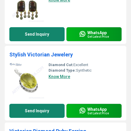
Know More
WhatsApp
Send Inquiry
Get Latest Price
Stylish Victorian Jewelery
Diamond Cut:
Excellent
Diamond Type:
Synthetic
Know More
WhatsApp
Send Inquiry
Get Latest Price