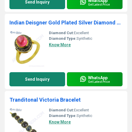
WhatsApp
Send Inquiry
Get Latest Price
Indian Deisgner Gold Plated Silver Diamond & Glass Feed Ruby Ring
Diamond Cut:
Excellent
Diamond Type:
Synthetic
Know More
WhatsApp
Send Inquiry
Get Latest Price
Tranditonal Victoria Bracelet
Diamond Cut:
Excellent
Diamond Type:
Synthetic
Know More