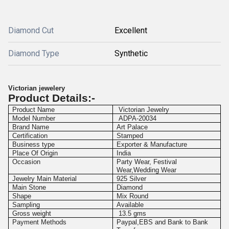
Diamond Cut
Excellent
Diamond Type
Synthetic
Victorian jewelery
Product Details:-
Product Name
Victorian Jewelry
Model Number
ADPA-20034
Brand Name
Art Palace
Certification
Stamped
Business type
Exporter & Manufacture
Place Of Origin
India
Occasion
Party Wear, Festival
Wear,Wedding Wear
Jewelry Main Material
925 Silver
Main Stone
Diamond
Shape
Mix Round
Sampling
Available
Gross weight
13.5 gms
Payment Methods
Paypal,EBS and Bank to Bank