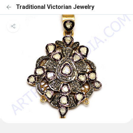
Traditional Victorian Jewelry