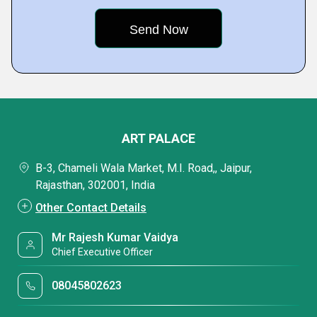
ART PALACE
B-3, Chameli Wala Market, M.I. Road,, Jaipur,
Rajasthan, 302001, India
Other Contact Details
Mr Rajesh Kumar Vaidya
Chief Executive Officer
08045802623