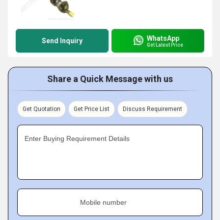
WhatsApp
Send Inquiry
Get Latest Price
Share a Quick Message with us
Get Quotation
Get Price List
Discuss Requirement
Enter Buying Requirement Details
Mobile number