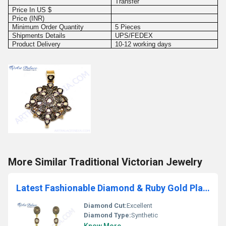
Transfer
Price In US $
Price (INR)
Minimum Order Quantity
5 Pieces
Shipments Details
UPS/FEDEX
Product Delivery
10-12 working days
More Similar Traditional Victorian Jewelry
Latest Fashionable Diamond & Ruby Gold Plated Silver Earrings
Diamond Cut:
Excellent
Diamond Type:
Synthetic